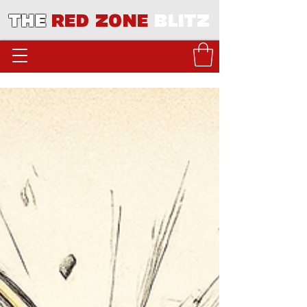
THE
RED ZONE
BLITZ