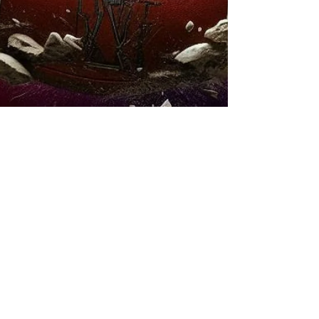
The Profizer
Oct 22, 2025