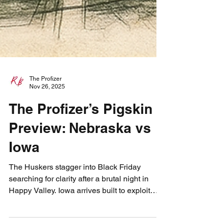
The Profizer
Nov 26, 2025
The Profizer’s Pigskin
Preview: Nebraska vs
Iowa
The Huskers stagger into Black Friday
searching for clarity after a brutal night in