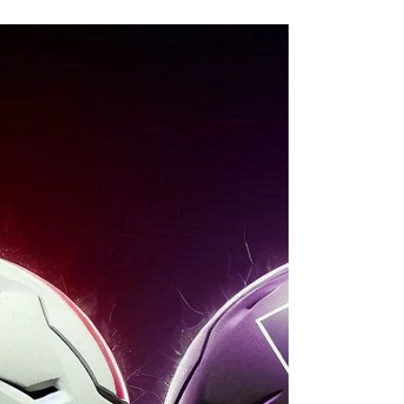
Happy Valley. Iowa arrives built to exploit
every Nebraska weakness, but the Profizer
sees a sliver of hope in the cold November
wind. Match Iowa’s intensity, be special on
special teams, and let the Blackshirts rise
once more. Three steps. One rivalry. One
chance. Nebraska vs. Iowa.