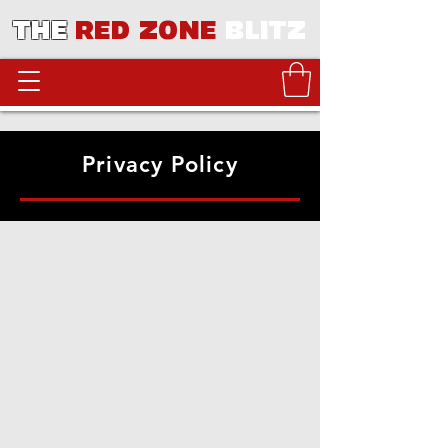
THE
RED ZONE
BLITZ
Privacy Policy