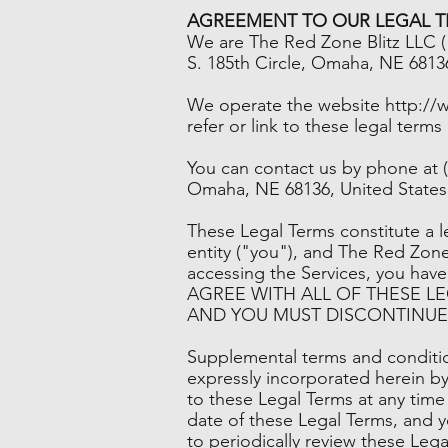
AGREEMENT TO OUR LEGAL 
We are The Red Zone Blitz LLC (
S. 185th Circle, Omaha, NE 6813
We operate the website
http://
refer or link to these legal terms
You can contact us by phone at (
Omaha, NE 68136, United States
These Legal Terms constitute a 
entity ("you"), and The Red Zone
accessing the Services, you hav
AGREE WITH ALL OF THESE L
AND YOU MUST DISCONTINUE 
Supplemental terms and conditio
expressly incorporated herein by
to these Legal Terms at any time
date of these Legal Terms, and yo
to periodically review these Leg