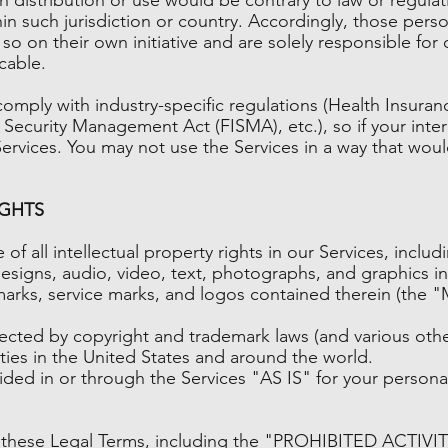
hin such jurisdiction or country. Accordingly, those per
so on their own initiative and are solely responsible for 
cable.
comply with industry-specific regulations (Health Insuran
 Security Management Act (FISMA), etc.), so if your int
ervices. You may not use the Services in a way that wou
IGHTS
of all intellectual property rights in our Services, inclu
designs, audio, video, text, photographs, and graphics in 
marks, service marks, and logos contained therein (the "
ted by copyright and trademark laws (and various other 
aties in the United States and around the world.
ded in or through the Services "AS IS" for your persona
 these Legal Terms, including the "PROHIBITED ACTIVIT