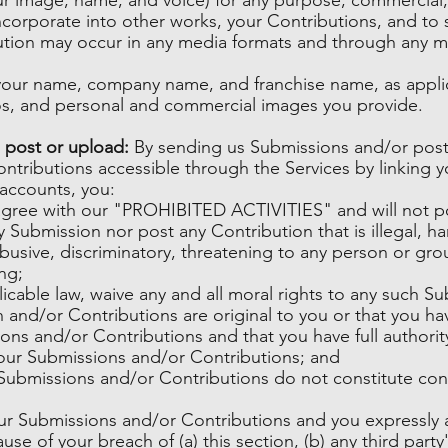
incorporate into other works, your Contributions, and to 
bution may occur in any media formats and through any m
f your name, company name, and franchise name, as appli
os, and personal and commercial images you provide.
 post or upload:
By sending us Submissions and/or post
ontributions accessible through the Services by linking 
 accounts, you:
agree with our "PROHIBITED ACTIVITIES" and will not po
 Submission nor post any Contribution that is illegal, har
usive, discriminatory, threatening to any person or group,
ng;
licable law, waive any and all moral rights to any such S
 and/or Contributions are original to you or that you ha
ons and/or Contributions and that you have full authorit
your Submissions and/or Contributions; and
Submissions and/or Contributions do not constitute conf
our Submissions and/or Contributions and you expressly 
use of your breach of (a) this section, (b) any third party'