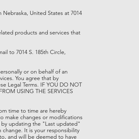
 Nebraska, United States at 7014
related products and services that
mail to 7014 S. 185th Circle,
rsonally or on behalf of an
vices. You agree that by
these Legal Terms. IF YOU DO NOT
 FROM USING THE SERVICES
om time to time are hereby
, to make changes or modifications
s by updating the "Last updated"
change. It is your responsibility
t to, and will be deemed to have