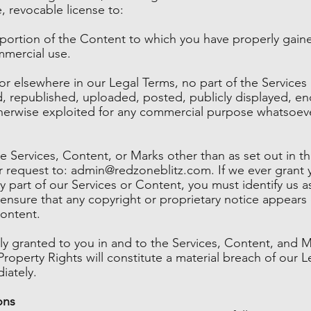
, revocable license to:
 portion of the Content to which you have properly gain
mmercial use.
n or elsewhere in our Legal Terms, no part of the Servic
 republished, uploaded, posted, publicly displayed, enc
otherwise exploited for any commercial purpose whatsoeve
e Services, Content, or Marks other than as set out in th
r request to:
admin@redzoneblitz.com
. If we ever grant
y part of our Services or Content, you must identify us a
nsure that any copyright or proprietary notice appears o
Content.
sly granted to you in and to the Services, Content, and M
Property Rights will constitute a material breach of our 
iately.
ons