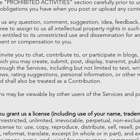
he "PROHIBITED ACTIVITIES" section carefully prior to u
b) obligations you have when you post or upload any cont
g us any question, comment, suggestion, idea, feedback,
ee to assign to us all intellectual property rights in su
 entitled to its unrestricted use and dissemination for 
ent or compensation to you.
nvite you to chat, contribute to, or participate in blog
ich you may create, submit, post, display, transmit, publ
rough the Services, including but not limited to text, wr
ws, rating suggestions, personal information, or other m
d shall also be treated as a Contribution.
s may be viewable by other users of the Services and po
 grant us a license (including use of your name, tradem
restricted, unlimited, irrevocable, perpetual, non-exclusiv
cense to: use, copy, reproduce, distribute, sell, resell, pu
, reformat, translate, excerpt (in whole or in part), and 
our image, name, and voice) for any purpose, commercial,