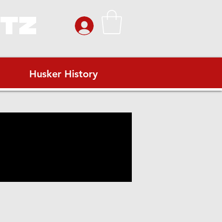
ITZ
Husker History