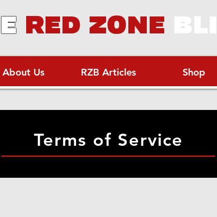
E
RED ZONE
BL
About Us
RZB Articles
Shop
Terms of Service