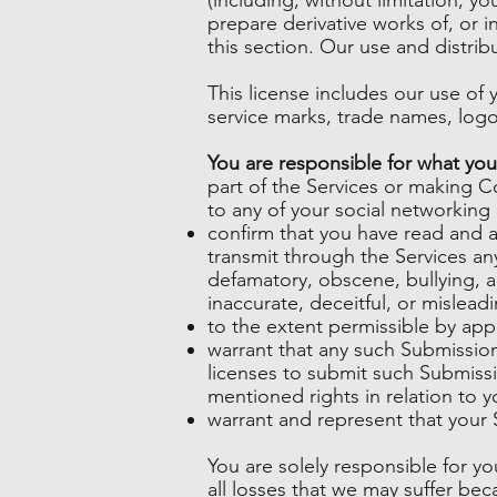
prepare derivative works of, or 
this section. Our use and distri
This license includes our use o
service marks, trade names, log
You are responsible for what you
part of the Services or making C
to any of your social networking
confirm that you have read and 
transmit through the Services any
defamatory, obscene, bullying, ab
inaccurate, deceitful, or misleadi
to the extent permissible by app
warrant that any such Submission
licenses to submit such Submissi
mentioned rights in relation to 
warrant and represent that your 
You are solely responsible for y
all losses that we may suffer beca