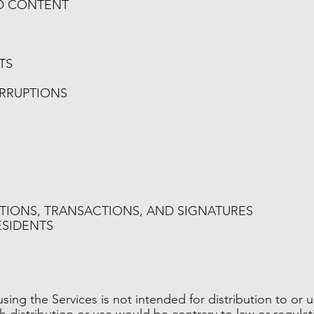
ND CONTENT
TS
ERRUPTIONS
TIONS, TRANSACTIONS, AND SIGNATURES
ESIDENTS
ing the Services is not intended for distribution to or u
ch distribution or use would be contrary to law or regula