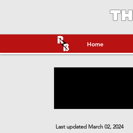
TH
Home
Last updated March 02, 2024