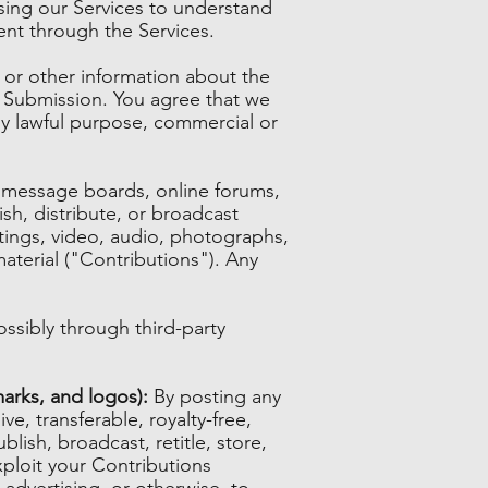
sing our Services to understand
ent through the Services.
 or other information about the
ch Submission. You agree that we
any lawful purpose, commercial or
s, message boards, online forums,
ish, distribute, or broadcast
itings, video, audio, photographs,
aterial ("Contributions"). Any
ssibly through third-party
arks, and logos):
By posting any
e, transferable, royalty-free,
blish, broadcast, retitle, store,
exploit your Contributions
 advertising, or otherwise, to