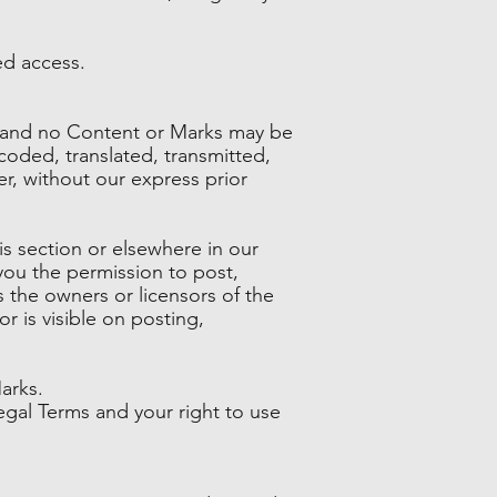
ed access.
es and no Content or Marks may be
oded, translated, transmitted,
r, without our express prior
is section or elsewhere in our
 you the permission to post,
s the owners or licensors of the
r is visible on posting,
arks.
Legal Terms and your right to use