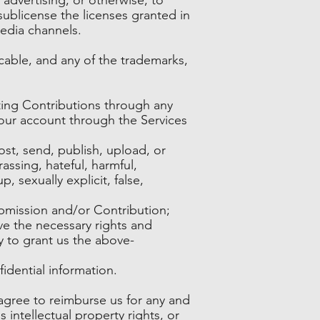
sublicense the licenses granted in
edia channels.
cable, and any of the trademarks,
ing Contributions through any
your account through the Services
st, send, publish, upload, or
assing, hateful, harmful,
 sexually explicit, false,
ubmission and/or Contribution;
ve the necessary rights and
y to grant us the above-
idential information.
agree to reimburse us for any and
s intellectual property rights, or