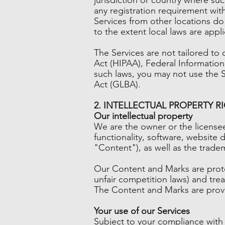
any registration requirement wit
Services from other locations do 
to the extent local laws are appli
The Services are not tailored to 
Act (HIPAA), Federal Information
such laws, you may not use the S
Act (GLBA).
2. INTELLECTUAL PROPERTY R
Our intellectual property
We are the owner or the licensee 
functionality, software, website 
"Content"), as well as the trade
Our Content and Marks are protec
unfair competition laws) and tre
The Content and Marks are provi
Your use of our Services
Subject to your compliance with