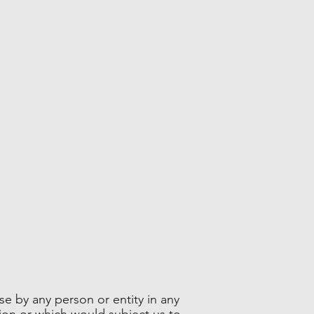
se by any person or entity in any
tion or which would subject us to