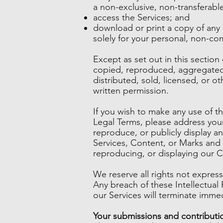
a non-exclusive, non-transferable
access the Services; and
download or print a copy of any
solely for your personal, non-co
Except as set out in this sectio
copied, reproduced, aggregated,
distributed, sold, licensed, or 
written permission.
If you wish to make any use of th
Legal Terms, please address you
reproduce, or publicly display an
Services, Content, or Marks and e
reproducing, or displaying our 
We reserve all rights not expres
Any breach of these Intellectual 
our Services will terminate immed
Your submissions and contributi