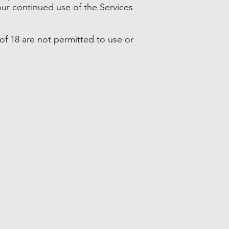
ur continued use of the Services
of 18 are not permitted to use or