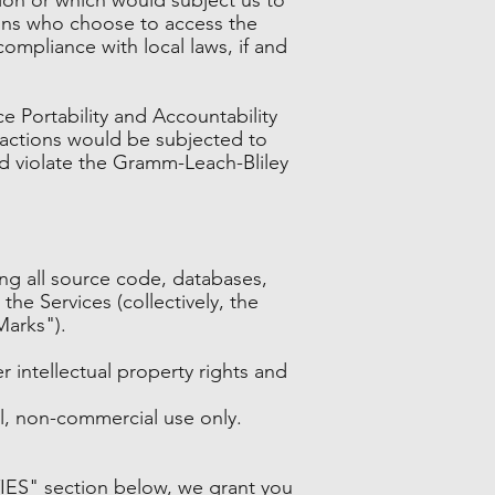
sons who choose to access the
compliance with local laws, if and
ce Portability and Accountability
eractions would be subjected to
ld violate the Gramm-Leach-Bliley
ding all source code, databases,
the Services (collectively, the
Marks").
intellectual property rights and
l, non-commercial use only.
IES" section below, we grant you