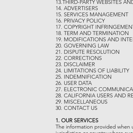
13.THIRD-PARTY WEBSITES A
14. ADVERTISERS
15. SERVICES MANAGEMENT
16. PRIVACY POLICY
17. COPYRIGHT INFRINGEMEN
18. TERM AND TERMINATION
19. MODIFICATIONS AND INT
20. GOVERNING LAW
21. DISPUTE RESOLUTION
22. CORRECTIONS
23. DISCLAIMER
24. LIMITATIONS OF LIABILITY
25. INDEMNIFICATION
26. USER DATA
27. ELECTRONIC COMMUNICA
28. CALIFORNIA USERS AND R
29. MISCELLANEOUS
30. CONTACT US
1. OUR SERVICES
The information provided when us
jurisdiction or country where su