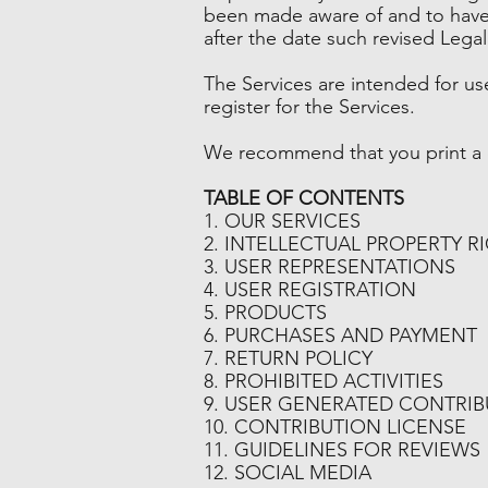
been made aware of and to have 
after the date such revised Lega
The Services are intended for us
register for the Services.
We recommend that you print a c
TABLE OF CONTENTS
1. OUR SERVICES
2. INTELLECTUAL PROPERTY R
3. USER REPRESENTATIONS
4. USER REGISTRATION
5. PRODUCTS
6. PURCHASES AND PAYMENT
7. RETURN POLICY
8. PROHIBITED ACTIVITIES
9. USER GENERATED CONTRI
10. CONTRIBUTION LICENSE
11. GUIDELINES FOR REVIEWS
12. SOCIAL MEDIA