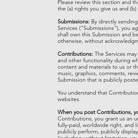
Please review this section and t
the (a) rights you give us and (
Submissions:
By directly sendin
Services ("Submissions"), you agr
shall own this Submission and be
otherwise, without acknowledgm
Contributions:
The Services may i
and other functionality during wh
content and materials to us or th
music, graphics, comments, revie
Submission that is publicly poste
You understand that Contribution
websites.
When you post Contributions, you
Contributions, you grant us an un
fully-paid, worldwide right, and li
publicly perform, publicly display
(including, without limitation, y