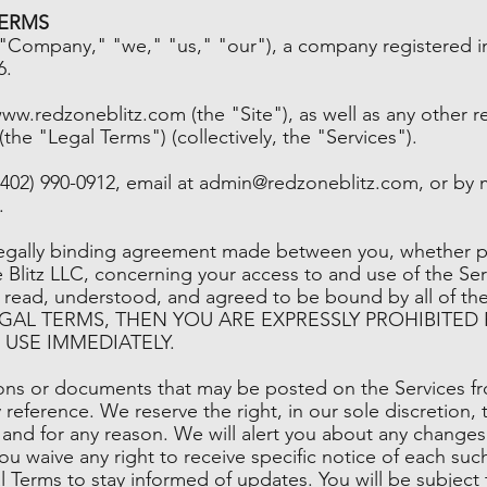
TERMS
"Company," "we," "us," "our"), a company registered in
6.
www.redzoneblitz.com
(the "Site"), as well as any other 
 (the "Legal Terms") (collectively, the "Services").
402) 990-0912, email at
admin@redzoneblitz.com
, or by 
.
legally binding agreement made between you, whether pe
 Blitz LLC, concerning your access to and use of the Ser
e read, understood, and agreed to be bound by all of 
EGAL TERMS, THEN YOU ARE EXPRESSLY PROHIBITED
USE IMMEDIATELY.
ns or documents that may be posted on the Services fr
 reference. We reserve the right, in our sole discretion
 and for any reason. We will alert you about any change
u waive any right to receive specific notice of each such 
al Terms to stay informed of updates. You will be subjec