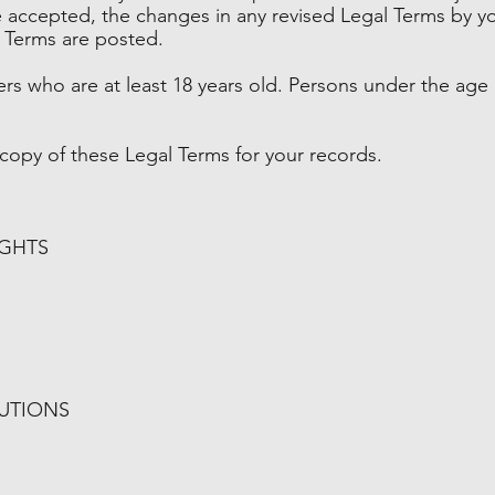
accepted, the changes in any revised Legal Terms by yo
l Terms are posted.
ers who are at least 18 years old. Persons under the age 
opy of these Legal Terms for your records.
IGHTS
BUTIONS