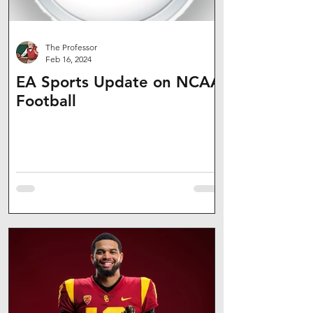
The Professor
Feb 16, 2024
EA Sports Update on NCAA
Football