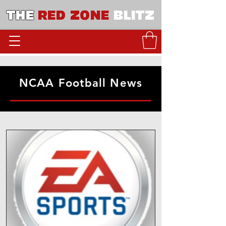
THE
RED ZONE
BLITZ
NCAA Football News