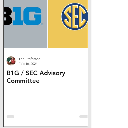
The Professor
Feb 16, 2024
B1G / SEC Advisory
Committee