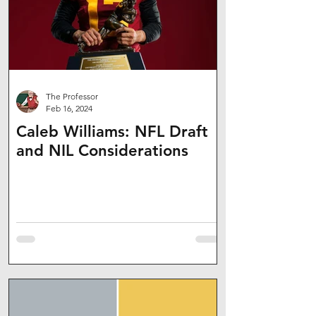
The Professor
Feb 16, 2024
Caleb Williams: NFL Draft
and NIL Considerations