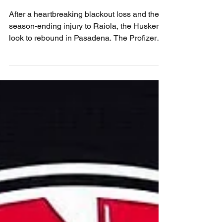
UCLA
After a heartbreaking blackout loss and the
season-ending injury to Raiola, the Huskers
look to rebound in Pasadena. The Profizer
reshuffles the tarot deck to find a new path to
victory. Can freshman TJ Lateef rise to the
moment? Can the Blackshirts contain Nico
Iamaleava? Believe. Nebraska vs UCLA is
more than a matchup — it’s a test of heart,
healing, and Husker pride.