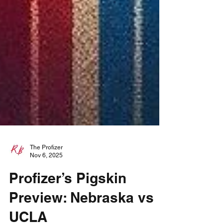
The Profizer
Nov 6, 2025
Profizer’s Pigskin
Preview: Nebraska vs