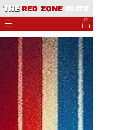
THE
RED ZONE
BLITZ