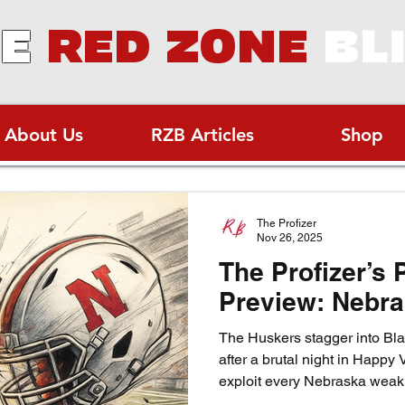
E
RED ZONE
BL
About Us
RZB Articles
Shop
The Profizer
Nov 26, 2025
The Profizer’s 
Preview: Nebra
The Huskers stagger into Blac
after a brutal night in Happy V
exploit every Nebraska weakn
sliver of hope in the cold N