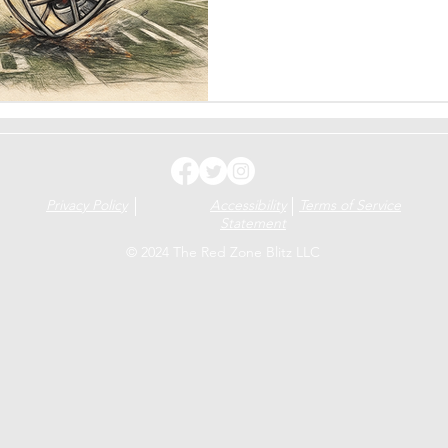
intensity, be special on speci
Blackshirts rise once more. T
chance. Nebraska vs. Iowa.
Privacy Policy
Accessibility
Terms of Service
Statement
© 2024 The Red Zone Blitz LLC