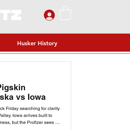
ITZ
Husker History
Pigskin
ska vs Iowa
k Friday searching for clarity
alley. Iowa arrives built to
ess, but the Profizer sees a
ovember wind. Match Iowa’s