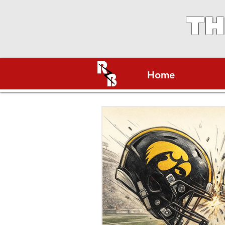
TH
Home