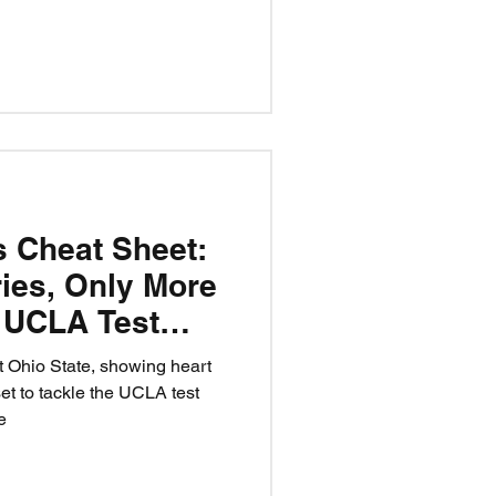
 Iamaleava? Believe.
n a matchup — it’s a test of
ide.
s Cheat Sheet:
ries, Only More
- UCLA Test
 Ohio State, showing heart
set to tackle the UCLA test
e