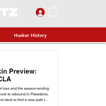
ITZ
Husker History
kin Preview:
CLA
ut loss and the season-ending
 look to rebound in Pasadena.
rot deck to find a new path to
eef rise to the moment? Can