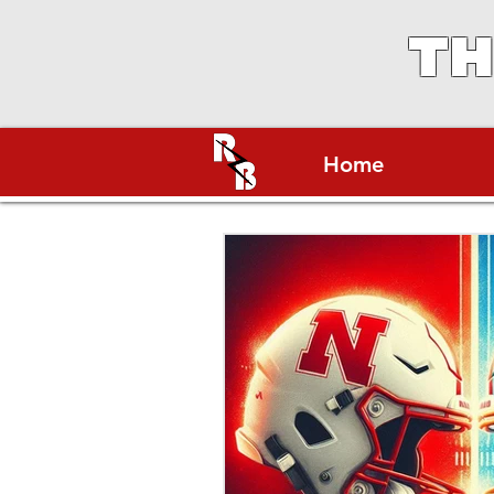
TH
Home