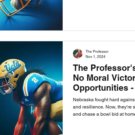
the Blackshirts contain Nico
Nebraska vs UCLA is more tha
heart, healing, and Husker pr
The Professor
Nov 1, 2024
The Professor'
No Moral Victo
Opportunities 
Time
Nebraska fought hard against
and resilience. Now, they're 
and chase a bowl bid at hom