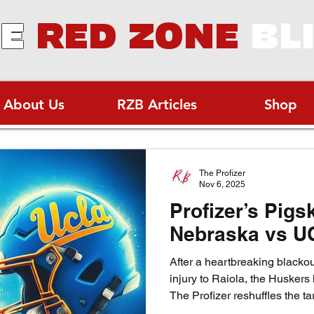
E
RED ZONE
BL
About Us
RZB Articles
Shop
The Profizer
Nov 6, 2025
Profizer’s Pigs
Nebraska vs U
After a heartbreaking blacko
injury to Raiola, the Huskers
The Profizer reshuffles the ta
victory. Can freshman TJ Lat