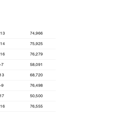
lt
Attendance
-13
74,966
-14
75,925
-16
76,279
-7
58,091
-13
68,720
-9
76,498
-17
50,500
-16
76,555