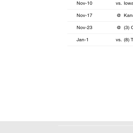
Nov-10
vs.
Iowa
Nov-17
@
Kan
Nov-23
@
(3)
Jan-1
vs.
(8) 