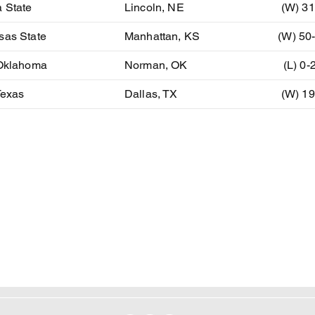
 State
Lincoln, NE
(W) 31
sas State
Manhattan, KS
(W) 50
 Oklahoma
Norman, OK
(L) 0-
Texas
Dallas, TX
(W) 19