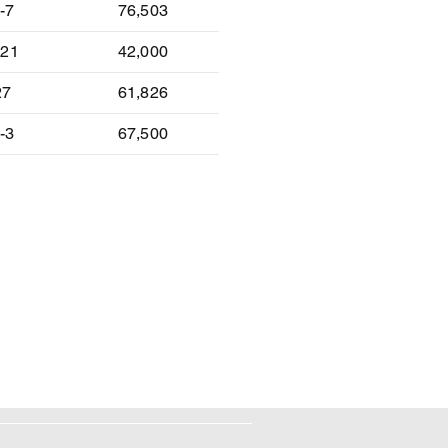
-7
76,503
-21
42,000
27
61,826
-3
67,500