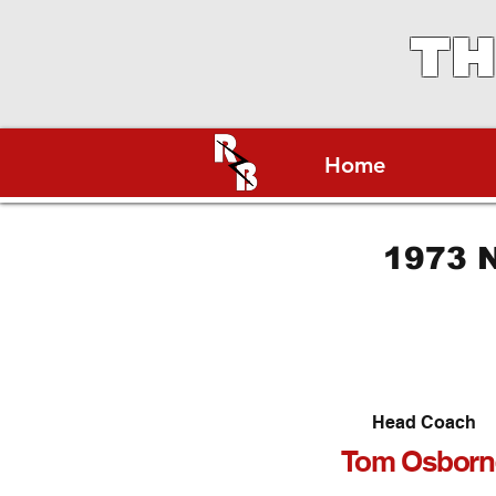
TH
Home
1973 N
Head Coach
Tom Osborn