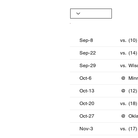
Date
Oppon
Sep-8
vs.
(10
Sep-22
vs.
(14)
Sep-29
vs.
Wis
Oct-6
@
Min
Oct-13
@
(12)
Oct-20
vs.
(18
Oct-27
@
Okl
Nov-3
vs.
(17)