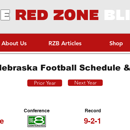
E
RED ZONE
BL
About Us
RZB Articles
Shop
ebraska Football Schedule &
Next Year
Prior Year
Conference
Record
e
9-2-1