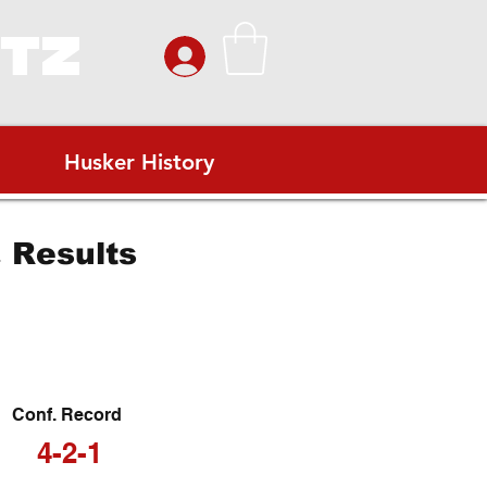
ITZ
Husker History
 Results
Conf. Record
4-2-1