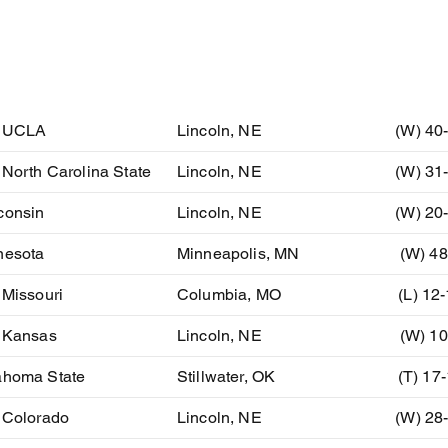
ent
Location
Resu
) UCLA
Lincoln, NE
(W) 40
 North Carolina State
Lincoln, NE
(W) 31
consin
Lincoln, NE
(W) 20
nesota
Minneapolis, MN
(W) 48
 Missouri
Columbia, MO
(L) 12
) Kansas
Lincoln, NE
(W) 10
ahoma State
Stillwater, OK
(T) 17
 Colorado
Lincoln, NE
(W) 28