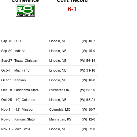
Conference
Conf. Record
6-1
Date
Opponent
Location
Result
Sep-13
LSU
Lincoln, NE
(W) 10-7
Sep-20
Indiana
Lincoln, NE
(W) 45-0
Sep-27
Texas Christian
Lincoln, NE
(W) 56-14
Oct-4
Miami (FL)
Lincoln, NE
(W) 31-16
Oct-11
Kansas
Lincoln, NE
(W) 16-0
Oct-18
Oklahoma State
Stillwater, OK
(W) 28-20
Oct-25
(10) Colorado
Lincoln, NE
(W) 63-21
Nov-1
(12) Missouri
Columbia, MO
(W) 30-7
Nov-8
Kansas State
Manhattan, KS
(W) 12-0
Nov-15
Iowa State
Lincoln, NE
(W) 52-0