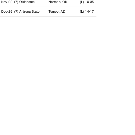
Nov-22
(7) Oklahoma
Norman, OK
(L) 10-35
Dec-26
(7) Arizona State
Tempe, AZ
(L) 14-17