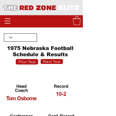
THE
RED ZONE
BLITZ
1975 Nebraska Football
Schedule & Results
Next Year
Prior Year
Head
Record
Coach
10-2
Tom Osborne