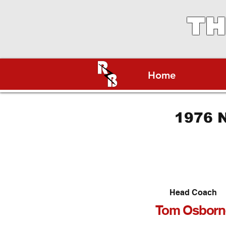
TH
Home
1976 N
Head Coach
Tom Osborn