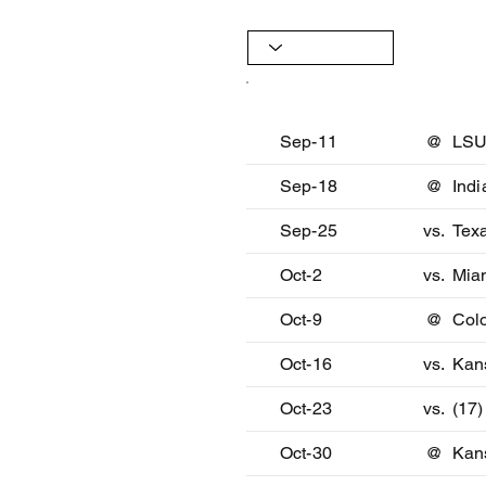
Date
Oppon
Sep-11
@
LS
Sep-18
@
Indi
Sep-25
vs.
Texa
Oct-2
vs.
Mia
Oct-9
@
Col
Oct-16
vs.
Kan
Oct-23
vs.
(17)
Oct-30
@
Kan