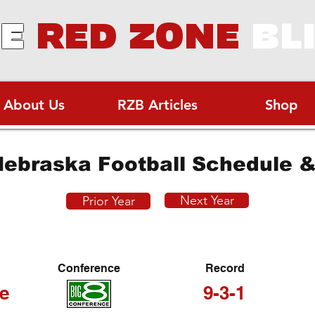
E
RED ZONE
BL
About Us
RZB Articles
Shop
ebraska Football Schedule &
Next Year
Prior Year
Conference
Record
e
9-3-1