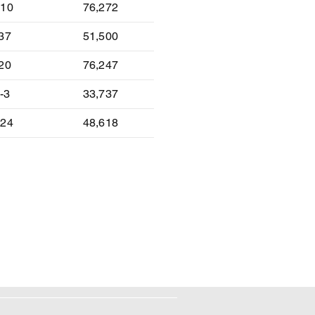
-10
76,272
-37
51,500
-20
76,247
-3
33,737
-24
48,618