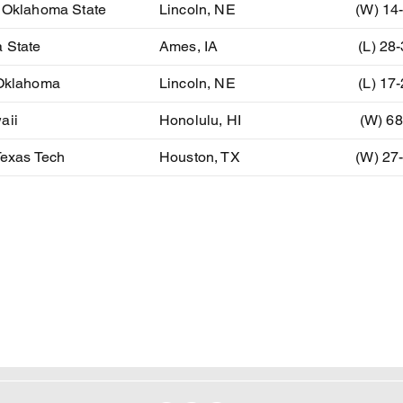
) Oklahoma State
Lincoln, NE
(W) 14
 State
Ames, IA
(L) 28
 Oklahoma
Lincoln, NE
(L) 17
aii
Honolulu, HI
(W) 68
Texas Tech
Houston, TX
(W) 27