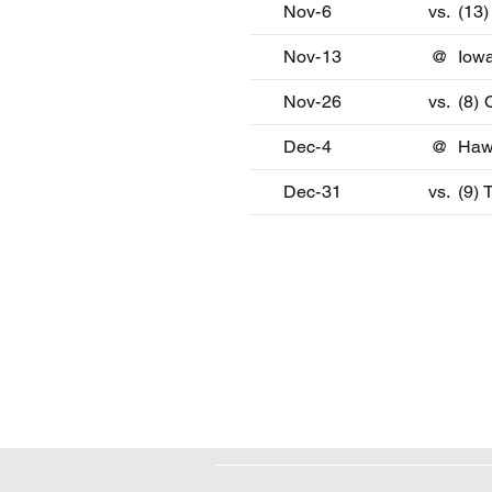
Nov-6
vs.
(13
Nov-13
@
Iowa
Nov-26
vs.
(8)
Dec-4
@
Haw
Dec-31
vs.
(9) 