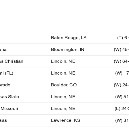
ent
Location
Resu
U
Baton Rouge, LA
(T) 6
ana
Bloomington, IN
(W) 45
s Christian
Lincoln, NE
(W) 64
mi (FL)
Lincoln, NE
(W) 17
orado
Boulder, CO
(W) 24
sas State
Lincoln, NE
(W) 51
 Missouri
Lincoln, NE
(L) 24
sas
Lawrence, KS
(W) 31