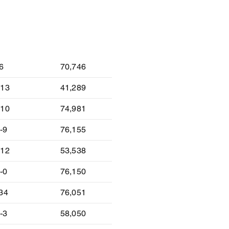
lt
Attendance
-6
70,746
-13
41,289
-10
74,981
-9
76,155
-12
53,538
-0
76,150
-34
76,051
-3
58,050