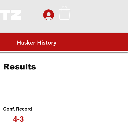
ITZ
Husker History
 Results
Conf. Record
4-3