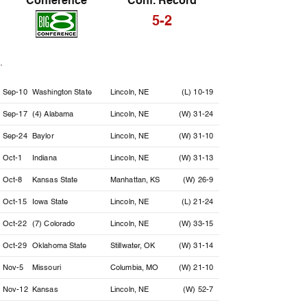
Conference
Conf. Record
5-2
Date
Opponent
Location
Result
Sep-10
Washington State
Lincoln, NE
(L) 10-19
Sep-17
(4) Alabama
Lincoln, NE
(W) 31-24
Sep-24
Baylor
Lincoln, NE
(W) 31-10
Oct-1
Indiana
Lincoln, NE
(W) 31-13
Oct-8
Kansas State
Manhattan, KS
(W) 26-9
Oct-15
Iowa State
Lincoln, NE
(L) 21-24
Oct-22
(7) Colorado
Lincoln, NE
(W) 33-15
Oct-29
Oklahoma State
Stillwater, OK
(W) 31-14
Nov-5
Missouri
Columbia, MO
(W) 21-10
Nov-12
Kansas
Lincoln, NE
(W) 52-7