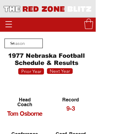
THE
RED ZONE
BLITZ
1977 Nebraska Football
Schedule & Results
Next Year
Prior Year
Head
Record
Coach
9-3
Tom Osborne