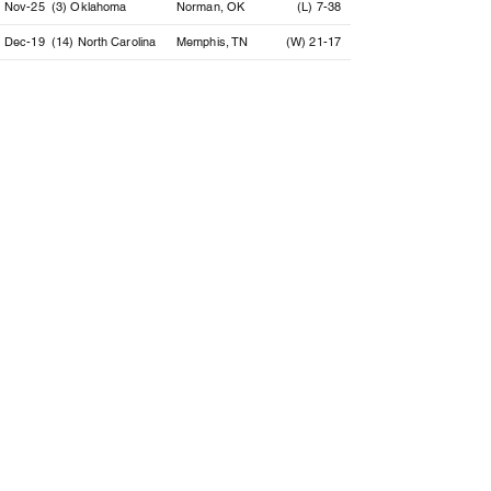
Nov-25
(3) Oklahoma
Norman, OK
(L) 7-38
Dec-19
(14) North Carolina
Memphis, TN
(W) 21-17