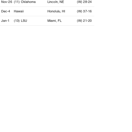
Nov-26
(11) Oklahoma
Lincoln, NE
(W) 28-24
Dec-4
Hawaii
Honolulu, HI
(W) 37-16
Jan-1
(13) LSU
Miami, FL
(W) 21-20