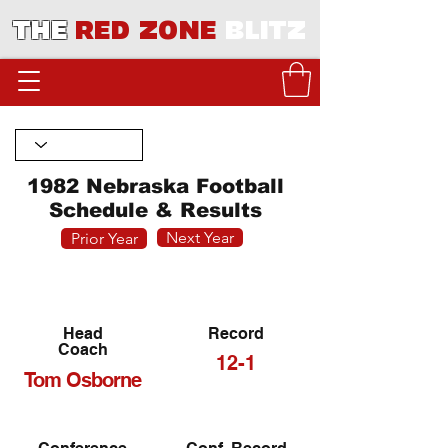
THE
RED ZONE
BLITZ
1982 Nebraska Football
Schedule & Results
Next Year
Prior Year
Head
Record
Coach
12-1
Tom Osborne