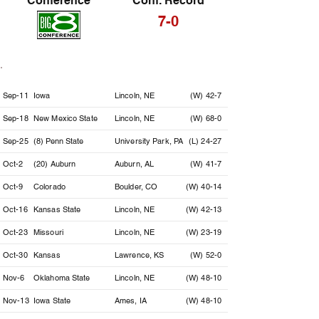
Conference
Conf. Record
7-0
Date
Opponent
Location
Result
Sep-11
Iowa
Lincoln, NE
(W) 42-7
Sep-18
New Mexico State
Lincoln, NE
(W) 68-0
Sep-25
(8) Penn State
University Park, PA
(L) 24-27
Oct-2
(20) Auburn
Auburn, AL
(W) 41-7
Oct-9
Colorado
Boulder, CO
(W) 40-14
Oct-16
Kansas State
Lincoln, NE
(W) 42-13
Oct-23
Missouri
Lincoln, NE
(W) 23-19
Oct-30
Kansas
Lawrence, KS
(W) 52-0
Nov-6
Oklahoma State
Lincoln, NE
(W) 48-10
Nov-13
Iowa State
Ames, IA
(W) 48-10