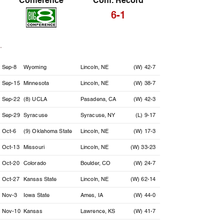
Conference
Conf. Record
6-1
Date
Opponent
Location
Result
Sep-8
Wyoming
Lincoln, NE
(W) 42-7
Sep-15
Minnesota
Lincoln, NE
(W) 38-7
Sep-22
(8) UCLA
Pasadena, CA
(W) 42-3
Sep-29
Syracuse
Syracuse, NY
(L) 9-17
Oct-6
(9) Oklahoma State
Lincoln, NE
(W) 17-3
Oct-13
Missouri
Lincoln, NE
(W) 33-23
Oct-20
Colorado
Boulder, CO
(W) 24-7
Oct-27
Kansas State
Lincoln, NE
(W) 62-14
Nov-3
Iowa State
Ames, IA
(W) 44-0
Nov-10
Kansas
Lawrence, KS
(W) 41-7