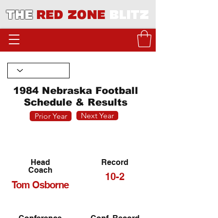
THE
RED ZONE
BLITZ
1984 Nebraska Football
Schedule & Results
Next Year
Prior Year
Head
Record
Coach
10-2
Tom Osborne