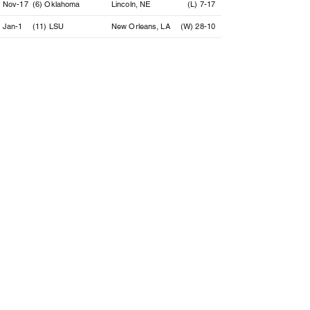
Nov-17
(6) Oklahoma
Lincoln, NE
(L) 7-17
Jan-1
(11) LSU
New Orleans, LA
(W) 28-10