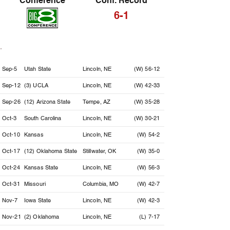
Conference
Conf. Record
6-1
Date
Opponent
Location
Result
Sep-5
Utah State
Lincoln, NE
(W) 56-12
Sep-12
(3) UCLA
Lincoln, NE
(W) 42-33
Sep-26
(12) Arizona State
Tempe, AZ
(W) 35-28
Oct-3
South Carolina
Lincoln, NE
(W) 30-21
Oct-10
Kansas
Lincoln, NE
(W) 54-2
Oct-17
(12) Oklahoma State
Stillwater, OK
(W) 35-0
Oct-24
Kansas State
Lincoln, NE
(W) 56-3
Oct-31
Missouri
Columbia, MO
(W) 42-7
Nov-7
Iowa State
Lincoln, NE
(W) 42-3
Nov-21
(2) Oklahoma
Lincoln, NE
(L) 7-17