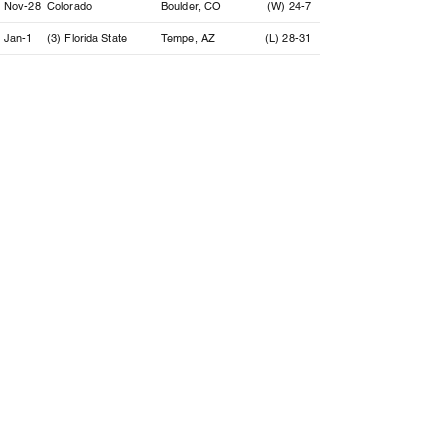
Nov-28
Colorado
Boulder, CO
(W) 24-7
Jan-1
(3) Florida State
Tempe, AZ
(L) 28-31