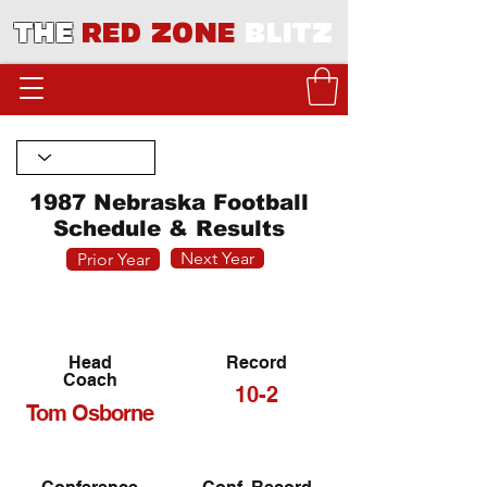
THE
RED ZONE
BLITZ
1987 Nebraska Football
Schedule & Results
Next Year
Prior Year
Head
Record
Coach
10-2
Tom Osborne