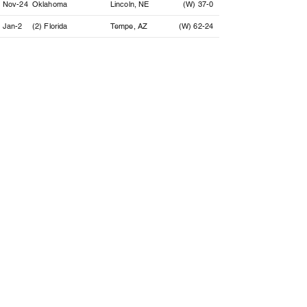
Nov-24
Oklahoma
Lincoln, NE
(W) 37-0
Jan-2
(2) Florida
Tempe, AZ
(W) 62-24