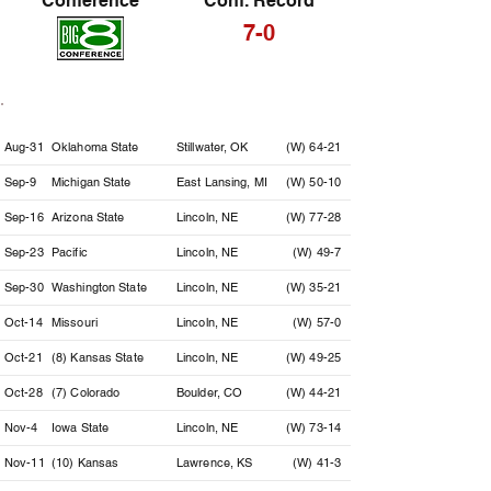
Conference
Conf. Record
7-0
Date
Opponent
Location
Result
Aug-31
Oklahoma State
Stillwater, OK
(W) 64-21
Sep-9
Michigan State
East Lansing, MI
(W) 50-10
Sep-16
Arizona State
Lincoln, NE
(W) 77-28
Sep-23
Pacific
Lincoln, NE
(W) 49-7
Sep-30
Washington State
Lincoln, NE
(W) 35-21
Oct-14
Missouri
Lincoln, NE
(W) 57-0
Oct-21
(8) Kansas State
Lincoln, NE
(W) 49-25
Oct-28
(7) Colorado
Boulder, CO
(W) 44-21
Nov-4
Iowa State
Lincoln, NE
(W) 73-14
Nov-11
(10) Kansas
Lawrence, KS
(W) 41-3