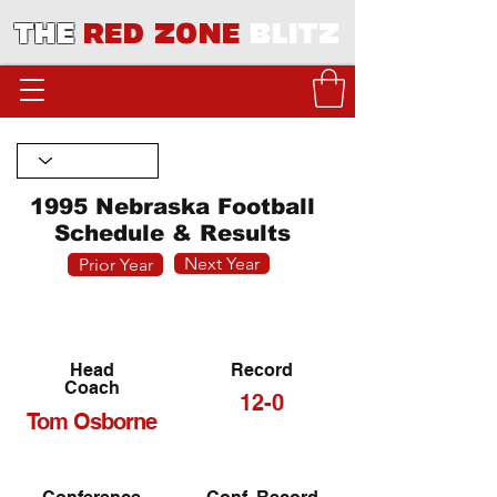
THE
RED ZONE
BLITZ
1995 Nebraska Football
Schedule & Results
Next Year
Prior Year
Head
Record
Coach
12-0
Tom Osborne