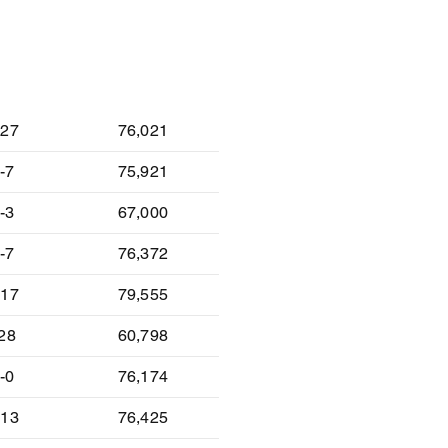
lt
Attendance
-27
76,021
-7
75,921
-3
67,000
-7
76,372
-17
79,555
-28
60,798
-0
76,174
-13
76,425