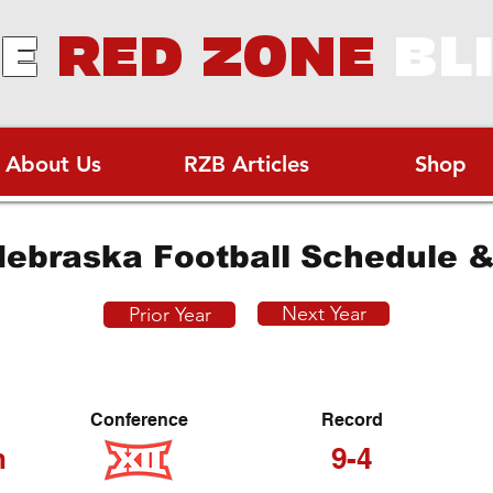
E
RED ZONE
BL
About Us
RZB Articles
Shop
ebraska Football Schedule &
Next Year
Prior Year
Conference
Record
h
9-4