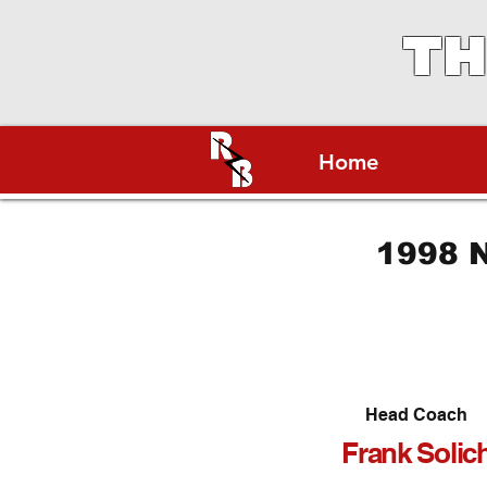
TH
Home
1998 N
Head Coach
Frank Solic