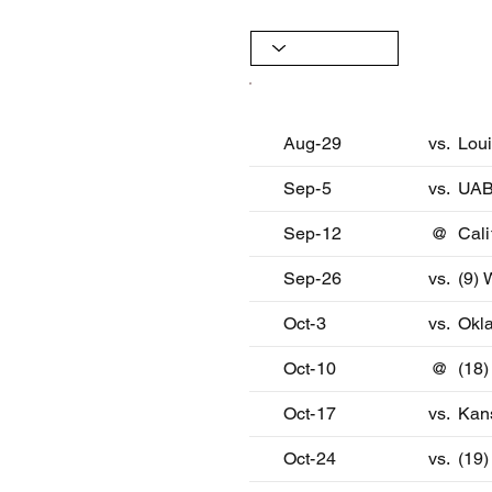
Date
Oppon
Aug-29
vs.
Lou
Sep-5
vs.
UA
Sep-12
@
Cali
Sep-26
vs.
(9) 
Oct-3
vs.
Okl
Oct-10
@
(18
Oct-17
vs.
Kan
Oct-24
vs.
(19)