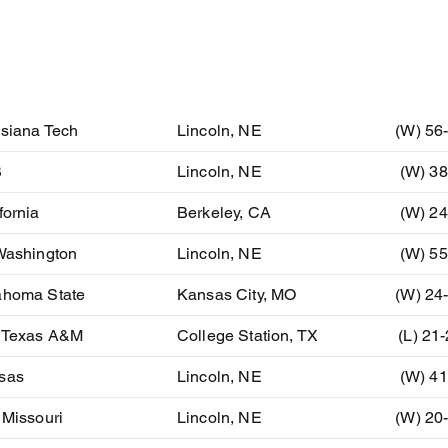
ent
Location
Resu
isiana Tech
Lincoln, NE
(W) 56
B
Lincoln, NE
(W) 38
fornia
Berkeley, CA
(W) 24
Washington
Lincoln, NE
(W) 55
ahoma State
Kansas City, MO
(W) 24
) Texas A&M
College Station, TX
(L) 21
sas
Lincoln, NE
(W) 41
 Missouri
Lincoln, NE
(W) 20