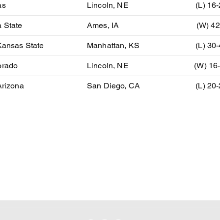
as
Lincoln, NE
(L) 16
 State
Ames, IA
(W) 42
Kansas State
Manhattan, KS
(L) 30
orado
Lincoln, NE
(W) 16
Arizona
San Diego, CA
(L) 20