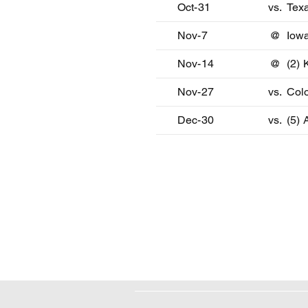
Oct-31
vs.
Tex
Nov-7
@
Iowa
Nov-14
@
(2) 
Nov-27
vs.
Col
Dec-30
vs.
(5) 