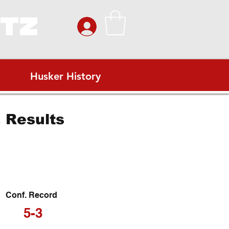
ITZ
Husker History
 Results
Conf. Record
5-3