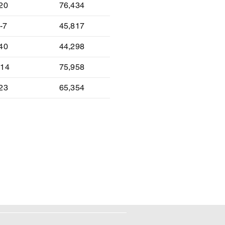
-20
76,434
-7
45,817
-40
44,298
-14
75,958
-23
65,354