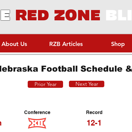
E
RED ZONE
BL
About Us
RZB Articles
Shop
ebraska Football Schedule &
Next Year
Prior Year
Conference
Record
h
12-1