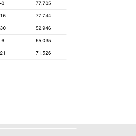
-0
77,705
-15
77,744
-30
52,946
-6
65,035
-21
71,526