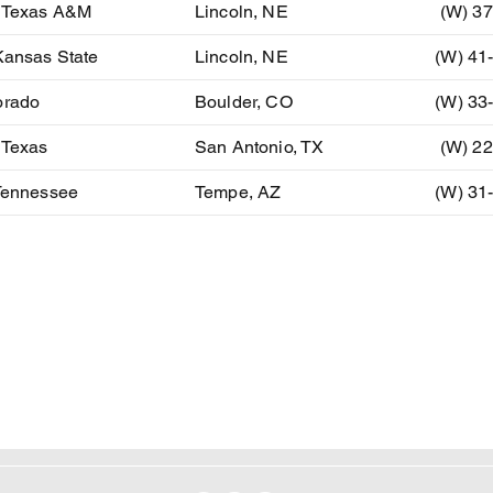
) Texas A&M
Lincoln, NE
(W) 37
Kansas State
Lincoln, NE
(W) 41
orado
Boulder, CO
(W) 33
 Texas
San Antonio, TX
(W) 22
 Tennessee
Tempe, AZ
(W) 31