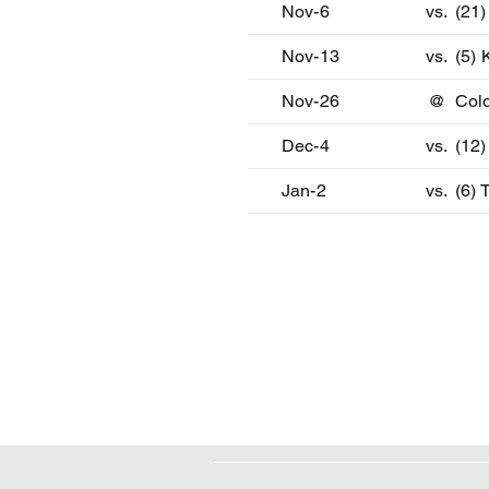
Nov-6
vs.
(21
Nov-13
vs.
(5) 
Nov-26
@
Col
Dec-4
vs.
(12)
Jan-2
vs.
(6)