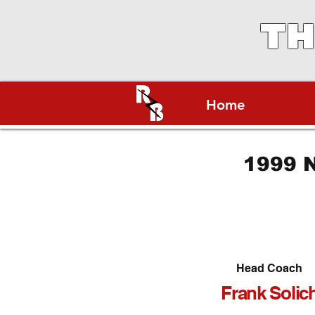
TH
Home
1999 N
Head Coach
Frank Solic