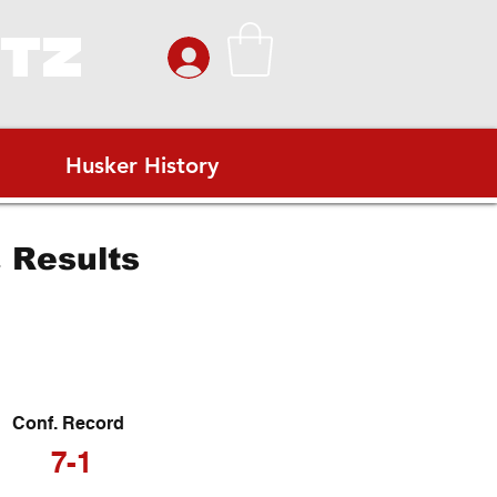
ITZ
Husker History
 Results
Conf. Record
7-1