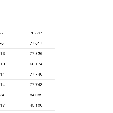
lt
Attendance
-7
70,397
-0
77,617
-13
77,826
-10
68,174
-14
77,740
-14
77,743
-24
84,082
-17
45,100