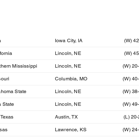
ent
Location
Resu
a
Iowa City, IA
(W) 42
fornia
Lincoln, NE
(W) 45
hern Mississippi
Lincoln, NE
(W) 20
ouri
Columbia, MO
(W) 40
ahoma State
Lincoln, NE
(W) 38
 State
Lincoln, NE
(W) 49
 Texas
Austin, TX
(L) 20
sas
Lawrence, KS
(W) 24