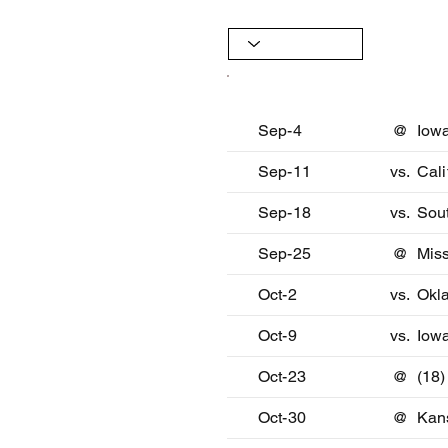
Date
Oppon
Sep-4
@
Iow
Sep-11
vs.
Cali
Sep-18
vs.
Sout
Sep-25
@
Miss
Oct-2
vs.
Okl
Oct-9
vs.
Iowa
Oct-23
@
(18)
Oct-30
@
Kan