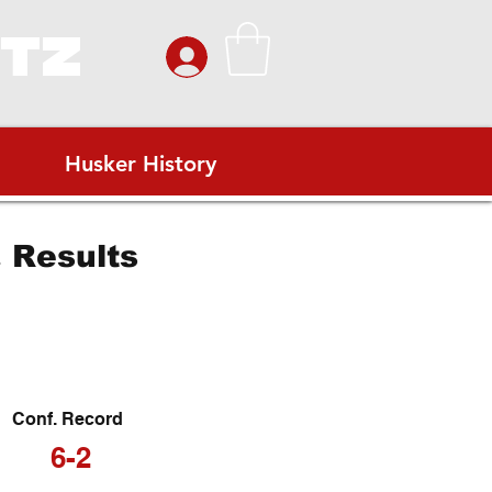
ITZ
Husker History
 Results
Conf. Record
6-2