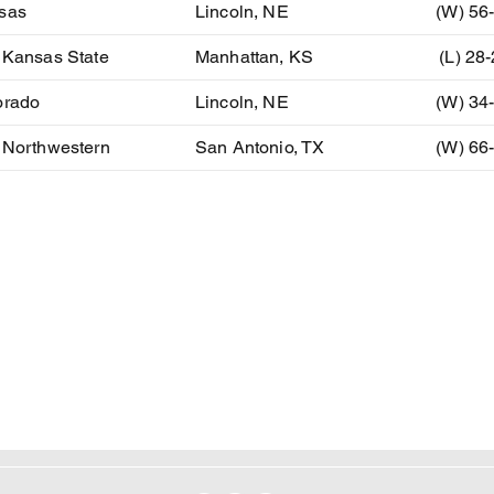
sas
Lincoln, NE
(W) 56
 Kansas State
Manhattan, KS
(L) 28
orado
Lincoln, NE
(W) 34
 Northwestern
San Antonio, TX
(W) 66