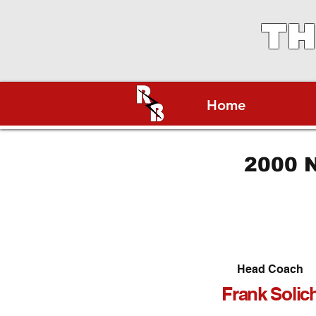
TH
Home
2000 N
Head Coach
Frank Solic