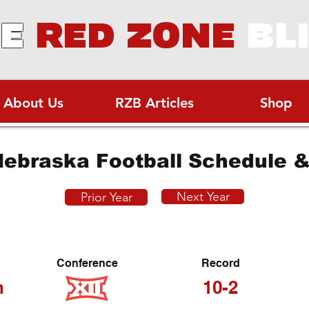
E
RED ZONE
BL
About Us
RZB Articles
Shop
ebraska Football Schedule &
Next Year
Prior Year
Conference
Record
h
10-2