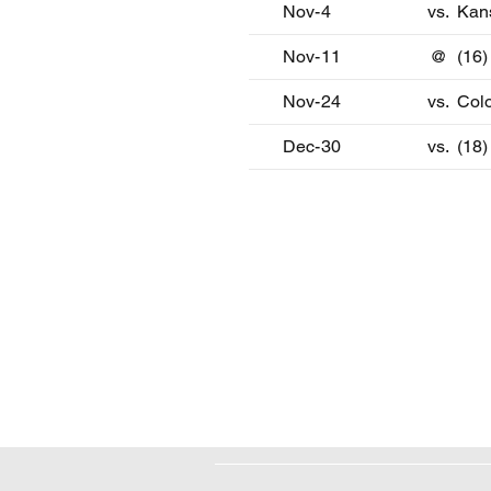
Nov-4
vs.
Kan
Nov-11
@
(16)
Nov-24
vs.
Col
Dec-30
vs.
(18)