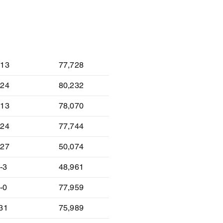
lt
Attendance
-13
77,728
-24
80,232
-13
78,070
-24
77,744
-27
50,074
-3
48,961
-0
77,959
-31
75,989