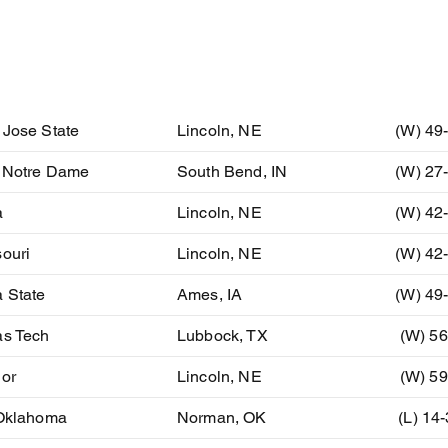
ent
Location
Resu
 Jose State
Lincoln, NE
(W) 49
) Notre Dame
South Bend, IN
(W) 27
a
Lincoln, NE
(W) 42
ouri
Lincoln, NE
(W) 42
 State
Ames, IA
(W) 49
as Tech
Lubbock, TX
(W) 56
lor
Lincoln, NE
(W) 59
 Oklahoma
Norman, OK
(L) 14