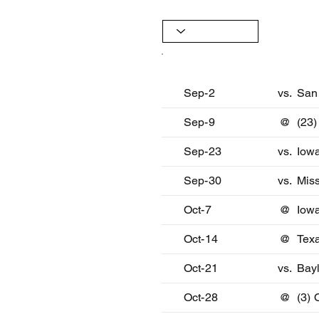
Date
Oppon
Sep-2
vs.
San
Sep-9
@
(23
Sep-23
vs.
Iow
Sep-30
vs.
Miss
Oct-7
@
Iowa
Oct-14
@
Tex
Oct-21
vs.
Bay
Oct-28
@
(3)