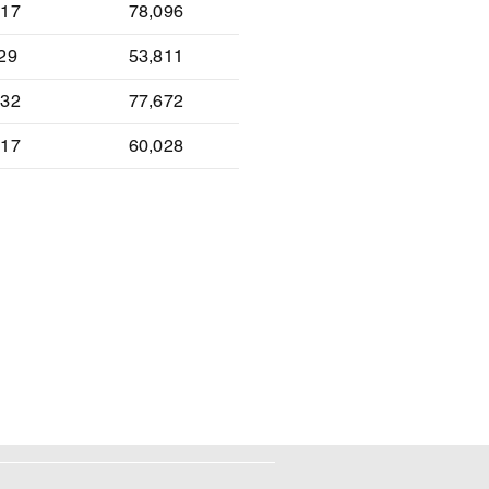
-17
78,096
-29
53,811
-32
77,672
-17
60,028