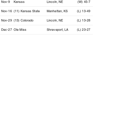
Nov-9
Kansas
Lincoln, NE
(W) 45-7
Nov-16
(11) Kansas State
Manhattan, KS
(L) 13-49
Nov-29
(13) Colorado
Lincoln, NE
(L) 13-28
Dec-27
Ole Miss
Shreveport, LA
(L) 23-27