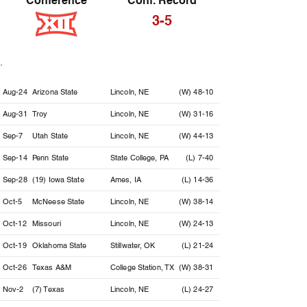
Conference
Conf. Record
3-5
Date
Opponent
Location
Result
Aug-24
Arizona State
Lincoln, NE
(W) 48-10
Aug-31
Troy
Lincoln, NE
(W) 31-16
Sep-7
Utah State
Lincoln, NE
(W) 44-13
Sep-14
Penn State
State College, PA
(L) 7-40
Sep-28
(19) Iowa State
Ames, IA
(L) 14-36
Oct-5
McNeese State
Lincoln, NE
(W) 38-14
Oct-12
Missouri
Lincoln, NE
(W) 24-13
Oct-19
Oklahoma State
Stillwater, OK
(L) 21-24
Oct-26
Texas A&M
College Station, TX
(W) 38-31
Nov-2
(7) Texas
Lincoln, NE
(L) 24-27