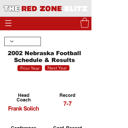
THE
RED ZONE
BLITZ
2002 Nebraska Football
Schedule & Results
Next Year
Prior Year
Head
Record
Coach
7-7
Frank Solich