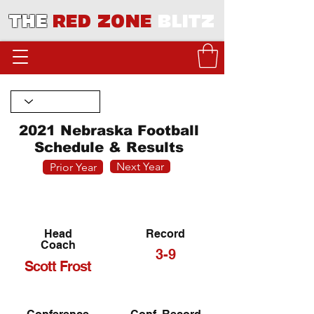
THE
RED ZONE
BLITZ
2021 Nebraska Football
Schedule & Results
Next Year
Prior Year
Head
Record
Coach
3-9
Scott Frost