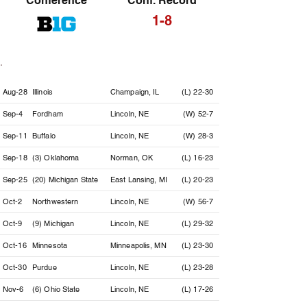
Conference
Conf. Record
1-8
Date
Opponent
Location
Result
Aug-28
Illinois
Champaign, IL
(L) 22-30
Sep-4
Fordham
Lincoln, NE
(W) 52-7
Sep-11
Buffalo
Lincoln, NE
(W) 28-3
Sep-18
(3) Oklahoma
Norman, OK
(L) 16-23
Sep-25
(20) Michigan State
East Lansing, MI
(L) 20-23
Oct-2
Northwestern
Lincoln, NE
(W) 56-7
Oct-9
(9) Michigan
Lincoln, NE
(L) 29-32
Oct-16
Minnesota
Minneapolis, MN
(L) 23-30
Oct-30
Purdue
Lincoln, NE
(L) 23-28
Nov-6
(6) Ohio State
Lincoln, NE
(L) 17-26