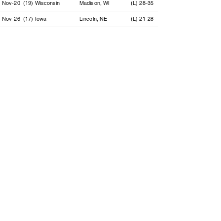
Nov-20
(19) Wisconsin
Madison, WI
(L) 28-35
Nov-26
(17) Iowa
Lincoln, NE
(L) 21-28