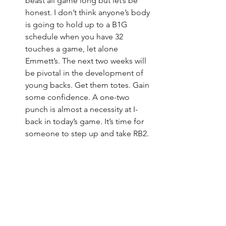
beast all game long but let’s be 
honest. I don’t think anyone’s body 
is going to hold up to a B1G 
schedule when you have 32 
touches a game, let alone 
Emmett’s. The next two weeks will 
be pivotal in the development of 
young backs. Get them totes. Gain 
some confidence. A one-two 
punch is almost a necessity at I-
back in today’s game. It’s time for 
someone to step up and take RB2.
Week one is in the books. And what’s a 
Husker game without a side of cardiac 
arrest? Anyone who has watched a 
game in the past 10 years has seen that 
same script played out over and over. A 
team with an uncanny ability to snatch 