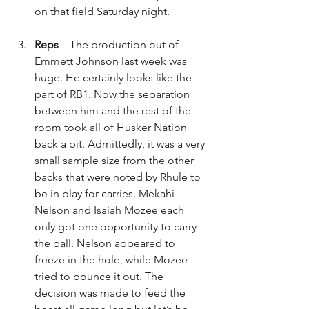
on that field Saturday night.
Reps
 – The production out of 
Emmett Johnson last week was 
huge. He certainly looks like the 
part of RB1. Now the separation 
between him and the rest of the 
room took all of Husker Nation 
back a bit. Admittedly, it was a very 
small sample size from the other 
backs that were noted by Rhule to 
be in play for carries. Mekahi 
Nelson and Isaiah Mozee each 
only got one opportunity to carry 
the ball. Nelson appeared to 
freeze in the hole, while Mozee 
tried to bounce it out. The 
decision was made to feed the 