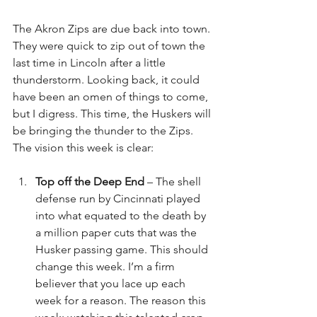
The Akron Zips are due back into town. 
They were quick to zip out of town the 
last time in Lincoln after a little 
thunderstorm. Looking back, it could 
have been an omen of things to come, 
but I digress. This time, the Huskers will 
be bringing the thunder to the Zips. 
The vision this week is clear:
Top off the Deep End 
– The shell 
defense run by Cincinnati played 
into what equated to the death by 
a million paper cuts that was the 
Husker passing game. This should 
change this week. I’m a firm 
believer that you lace up each 
week for a reason. The reason this 