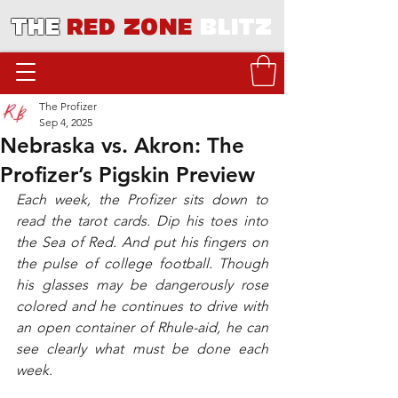
THE
RED ZONE
BLITZ
The Profizer
Sep 4, 2025
Nebraska vs. Akron: The
Profizer’s Pigskin Preview
Each week, the Profizer sits down to 
read the tarot cards. Dip his toes into 
the Sea of Red. And put his fingers on 
the pulse of college football. Though 
his glasses may be dangerously rose 
colored and he continues to drive with 
an open container of Rhule-aid, he can 
see clearly what must be done each 
week. 