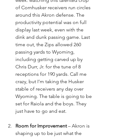
week: watching this talented crop 
of Cornhusker receivers run circles 
around this Akron defense. The 
productivity potential was on full 
display last week, even with the 
dink and dunk passing game. Last 
time out, the Zips allowed 260 
passing yards to Wyoming, 
including getting carved up by 
Chris Durr, Jr. for the tune of 8 
receptions for 190 yards. Call me 
crazy, but I’m taking the Husker 
stable of receivers any day over 
Wyoming. The table is going to be 
set for Raiola and the boys. They 
just have to go and eat.
Room for Improvement
 – Akron is 
shaping up to be just what the 