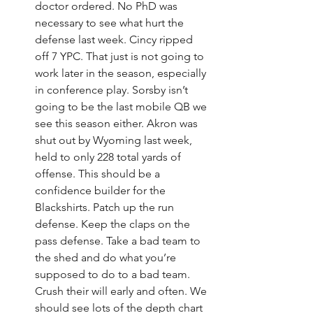
doctor ordered. No PhD was 
necessary to see what hurt the 
defense last week. Cincy ripped 
off 7 YPC. That just is not going to 
work later in the season, especially 
in conference play. Sorsby isn’t 
going to be the last mobile QB we 
see this season either. Akron was 
shut out by Wyoming last week, 
held to only 228 total yards of 
offense. This should be a 
confidence builder for the 
Blackshirts. Patch up the run 
defense. Keep the claps on the 
pass defense. Take a bad team to 
the shed and do what you’re 
supposed to do to a bad team. 
Crush their will early and often. We 
should see lots of the depth chart 