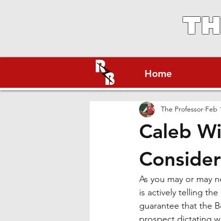
TH
Home
The Professor
Feb 
Caleb Wi
Consider
As you may or may no
is actively telling t
guarantee that the Be
prospect dictating w