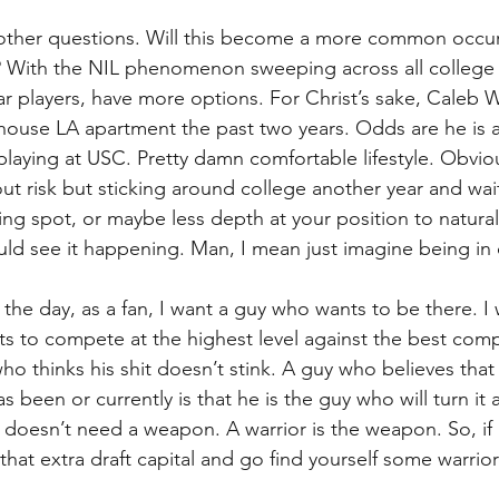
s other questions. Will this become a more common occur
? With the NIL phenomenon sweeping across all college 
tar players, have more options. For Christ’s sake, Caleb W
thouse LA apartment the past two years. Odds are he is 
playing at USC. Pretty damn comfortable lifestyle. Obvious
t risk but sticking around college another year and wait
ing spot, or maybe less depth at your position to natural
ould see it happening. Man, I mean just imagine being in c
 the day, as a fan, I want a guy who wants to be there. I 
 to compete at the highest level against the best compe
who thinks his shit doesn’t stink. A guy who believes tha
as been or currently is that he is the guy who will turn it 
doesn’t need a weapon. A warrior is the weapon. So, if 
hat extra draft capital and go find yourself some warrior