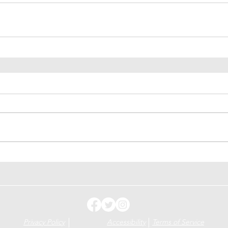
Privacy Policy
Accessibility
Terms of Service