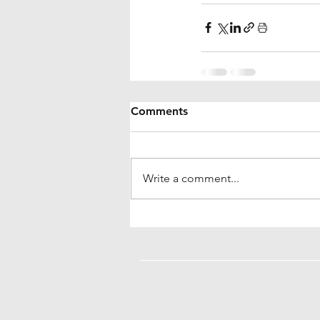
Comments
Write a comment...