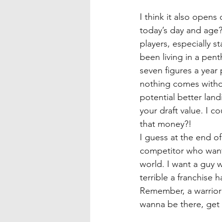
I think it also open
today’s day and age
players, especially s
been living in a pen
seven figures a year 
nothing comes withou
potential better land
your draft value. I c
that money?!
I guess at the end of
competitor who wants
world. I want a guy 
terrible a franchise h
Remember, a warrior 
wanna be there, get t