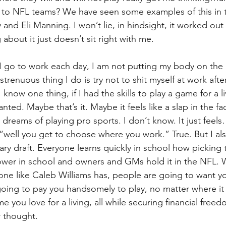
is to NFL teams? We have seen some examples of this in t
and Eli Manning. I won’t lie, in hindsight, it worked out
bout it just doesn’t sit right with me.
go to work each day, I am not putting my body on the lin
renuous thing I do is try not to shit myself at work afte
 know one thing, if I had the skills to play a game for a l
ted. Maybe that’s it. Maybe it feels like a slap in the fa
reams of playing pro sports. I don’t know. It just feels
ell you get to choose where you work.” True. But I als
tary draft. Everyone learns quickly in school how picking
ower in school and owners and GMs hold it in the NFL.
eone like Caleb Williams has, people are going to want yo
oing to pay you handsomely to play, no matter where it i
e you love for a living, all while securing financial freed
r thought.