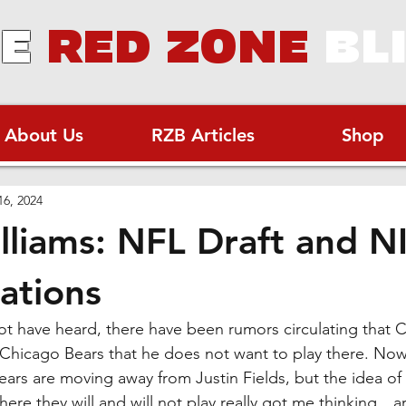
E
RED ZONE
BL
About Us
RZB Articles
Shop
16, 2024
lliams: NFL Draft and N
ations
t have heard, there have been rumors circulating that C
he Chicago Bears that he does not want to play there. Now,
ars are moving away from Justin Fields, but the idea of 
here they will and will not play really got me thinking…a