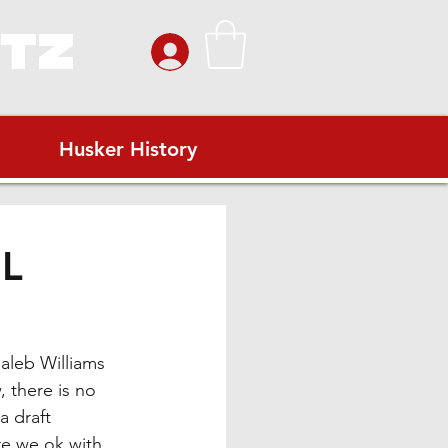
ITZ
Husker History
IL
aleb Williams 
 there is no 
a draft 
re we ok with 