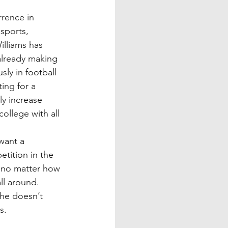
rence in 
sports, 
illiams has 
already making 
ly in football 
ing for a 
ly increase 
ollege with all 
want a 
tition in the 
t no matter how 
all around. 
he doesn’t 
s.