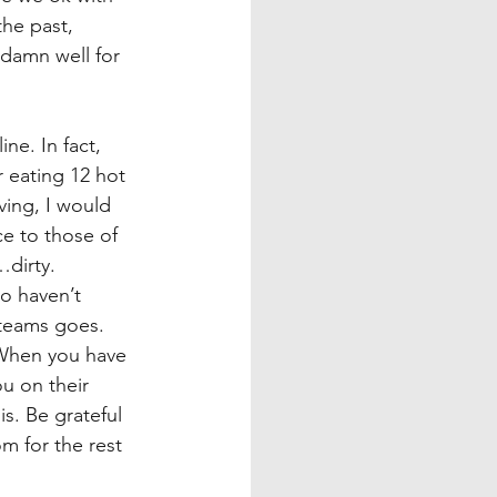
he past, 
 damn well for 
e. In fact, 
r eating 12 hot 
iving, I would 
ce to those of 
…dirty.
o haven’t 
 teams goes. 
 When you have 
u on their 
s. Be grateful 
om for the rest 