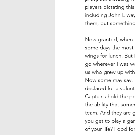
players dictating th
including John Elway 
them, but something a
Now granted, when I 
some days the most st
wings for lunch. But I
go wherever I was wan
us who grew up with d
Now some may say, “w
declared for a volun
Captains hold the p
the ability that som
team. And they are g
you get to play a gam
of your life? Food fo