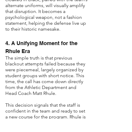
alternate uniforms, will visually amplify 
that disruption. It becomes a 
psychological weapon, not a fashion 
statement, helping the defense live up 
to their historic namesake.
4. A Unifying Moment for the 
Rhule Era
The simple truth is that previous 
blackout attempts failed because they 
were piecemeal, largely organized by 
student groups with short notice. This 
time, the call has come down directly 
from the Athletic Department and 
Head Coach Matt Rhule.
This decision signals that the staff is 
confident in the team and ready to set 
a new course for the program. Rhule is 
asking the fanbase to take a collective 
step with him. Choosing to wear red 