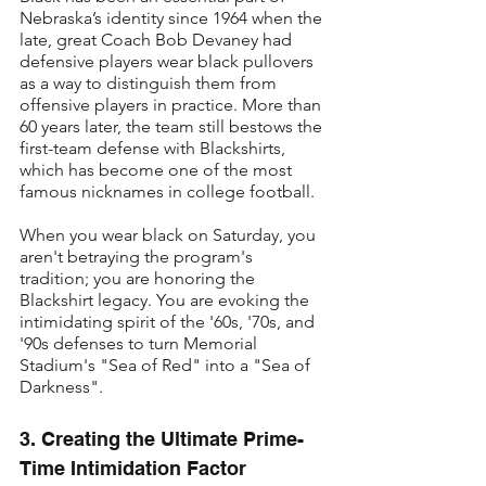
Nebraska’s identity since 1964 when the 
late, great Coach Bob Devaney had 
defensive players wear black pullovers 
as a way to distinguish them from 
offensive players in practice. More than 
60 years later, the team still bestows the 
first-team defense with Blackshirts, 
which has become one of the most 
famous nicknames in college football.
When you wear black on Saturday, you 
aren't betraying the program's 
tradition; you are honoring the 
Blackshirt legacy. You are evoking the 
intimidating spirit of the '60s, '70s, and 
'90s defenses to turn Memorial 
Stadium's "Sea of Red" into a "Sea of 
Darkness".
3. Creating the Ultimate Prime-
Time Intimidation Factor