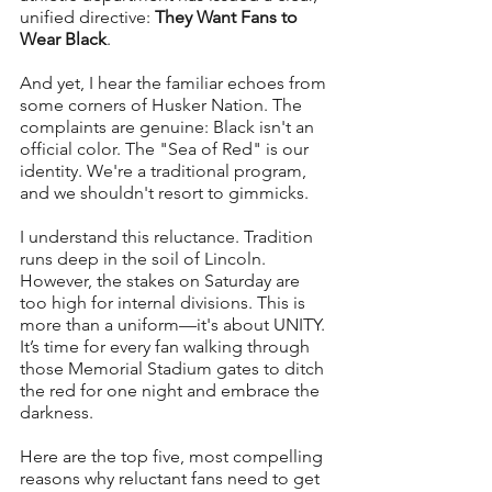
unified directive: 
They Want Fans to 
Wear Black
.
And yet, I hear the familiar echoes from 
some corners of Husker Nation. The 
complaints are genuine: Black isn't an 
official color. The "Sea of Red" is our 
identity. We're a traditional program, 
and we shouldn't resort to gimmicks.
I understand this reluctance. Tradition 
runs deep in the soil of Lincoln. 
However, the stakes on Saturday are 
too high for internal divisions. This is 
more than a uniform—it's about UNITY. 
It’s time for every fan walking through 
those Memorial Stadium gates to ditch 
the red for one night and embrace the 
darkness.
Here are the top five, most compelling 
reasons why reluctant fans need to get 