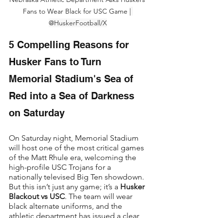
Fans to Wear Black for USC Game 
| 
@HuskerFootball/X
5 Compelling Reasons for 
Husker Fans to Turn 
Memorial Stadium's Sea of 
Red into a Sea of Darkness 
on Saturday
On Saturday night, Memorial Stadium 
will host one of the most critical games 
of the Matt Rhule era, welcoming the 
high-profile USC Trojans for a 
nationally televised Big Ten showdown. 
But this isn’t just any game; it’s a 
Husker 
Blackout vs USC
. The team will wear 
black alternate uniforms, and the 
athletic department has issued a clear, 