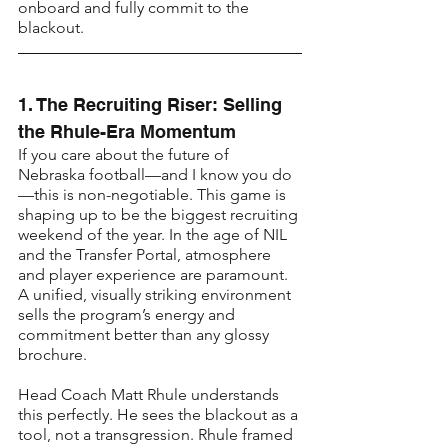
onboard and fully commit to the 
blackout.
1. The Recruiting Riser: Selling 
the Rhule-Era Momentum
If you care about the future of 
Nebraska football—and I know you do
—this is non-negotiable. This game is 
shaping up to be the biggest recruiting 
weekend of the year. In the age of NIL 
and the Transfer Portal, atmosphere 
and player experience are paramount. 
A unified, visually striking environment 
sells the program’s energy and 
commitment better than any glossy 
brochure.
Head Coach Matt Rhule understands 
this perfectly. He sees the blackout as a 
tool, not a transgression. Rhule framed 