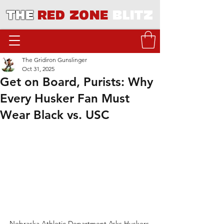
THE
RED ZONE
BLITZ
The Gridiron Gunslinger
Oct 31, 2025
Get on Board, Purists: Why
Every Husker Fan Must
Wear Black vs. USC
Nebraska Athletic Department Asks Huskers 