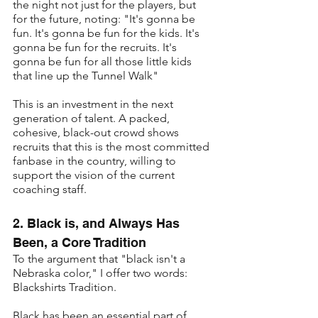
the night not just for the players, but 
for the future, noting: "It's gonna be 
fun. It's gonna be fun for the kids. It's 
gonna be fun for the recruits. It's 
gonna be fun for all those little kids 
that line up the Tunnel Walk"
This is an investment in the next 
generation of talent. A packed, 
cohesive, black-out crowd shows 
recruits that this is the most committed 
fanbase in the country, willing to 
support the vision of the current 
coaching staff.
2. Black is, and Always Has 
Been, a Core Tradition
To the argument that "black isn't a 
Nebraska color," I offer two words: 
Blackshirts Tradition.
Black has been an essential part of 