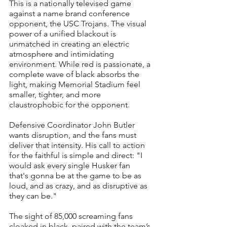
This is a nationally televised game 
against a name brand conference 
opponent, the USC Trojans. The visual 
power of a unified blackout is 
unmatched in creating an electric 
atmosphere and intimidating 
environment. While red is passionate, a 
complete wave of black absorbs the 
light, making Memorial Stadium feel 
smaller, tighter, and more 
claustrophobic for the opponent.
Defensive Coordinator John Butler 
wants disruption, and the fans must 
deliver that intensity. His call to action 
for the faithful is simple and direct: "I 
would ask every single Husker fan 
that's gonna be at the game to be as 
loud, and as crazy, and as disruptive as 
they can be."
The sight of 85,000 screaming fans 
cloaked in black, paired with the team’s 