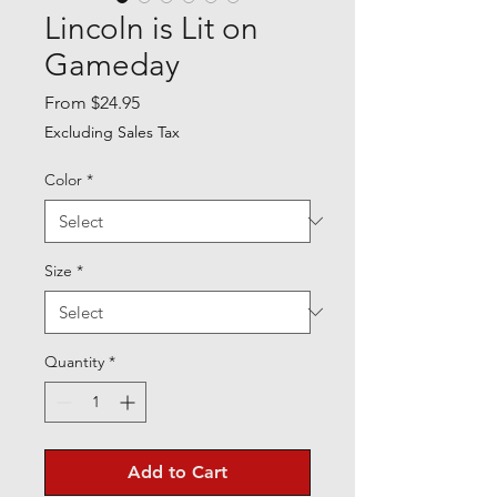
Lincoln is Lit on
Gameday
Sale
From
$24.95
Price
Excluding Sales Tax
Color
*
Size
*
Quantity
*
Add to Cart