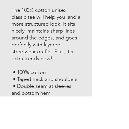
The 100% cotton unisex 
classic tee will help you land a 
more structured look. It sits 
nicely, maintains sharp lines 
around the edges, and goes 
perfectly with layered 
streetwear outfits. Plus, it's 
extra trendy now! 
 • 100% cotton
 • Taped neck and shoulders
 • Double seam at sleeves 
and bottom hem
This product is made 
especially for you as soon as 
you place an order, which is 
why it takes us a bit longer to 