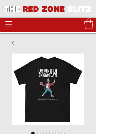
THE
RED ZONE
BLITZ