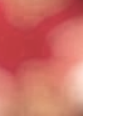
wind. Match Iowa’s intensity, be special on
special teams, and let the Blackshirts rise
once more. Three steps. One rivalry. One
chance. Nebraska vs. Iowa.