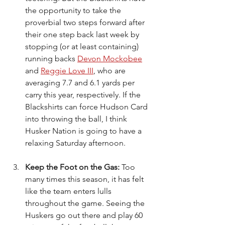
the opportunity to take the 
proverbial two steps forward after 
their one step back last week by 
stopping (or at least containing) 
running backs 
Devon Mockobee
and 
Reggie Love III
, who are 
averaging 7.7 and 6.1 yards per 
carry this year, respectively. If the 
Blackshirts can force Hudson Card 
into throwing the ball, I think 
Husker Nation is going to have a 
relaxing Saturday afternoon.
Keep the Foot on the Gas: 
Too 
many times this season, it has felt 
like the team enters lulls 
throughout the game. Seeing the 
Huskers go out there and play 60 