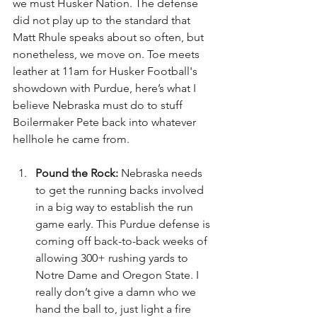
we must Husker Nation. The defense 
did not play up to the standard that 
Matt Rhule speaks about so often, but 
nonetheless, we move on. Toe meets 
leather at 11am for Husker Football's 
showdown with Purdue, here’s what I 
believe Nebraska must do to stuff 
Boilermaker Pete back into whatever 
hellhole he came from.
Pound the Rock: 
Nebraska needs 
to get the running backs involved 
in a big way to establish the run 
game early. This Purdue defense is 
coming off back-to-back weeks of 
allowing 300+ rushing yards to 
Notre Dame and Oregon State. I 
really don’t give a damn who we 
hand the ball to, just light a fire 