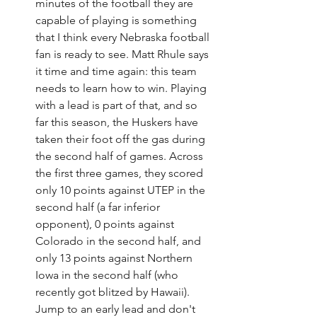
minutes of the football they are 
capable of playing is something 
that I think every Nebraska football 
fan is ready to see. Matt Rhule says 
it time and time again: this team 
needs to learn how to win. Playing 
with a lead is part of that, and so 
far this season, the Huskers have 
taken their foot off the gas during 
the second half of games. Across 
the first three games, they scored 
only 10 points against UTEP in the 
second half (a far inferior 
opponent), 0 points against 
Colorado in the second half, and 
only 13 points against Northern 
Iowa in the second half (who 
recently got blitzed by Hawaii). 
Jump to an early lead and don't 