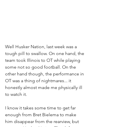
Well Husker Nation, last week was a 
tough pill to swallow. On one hand, the 
team took Illinois to OT while playing 
some not so good football. On the 
other hand though, the performance in 
OT was a thing of nightmares... it 
honestly almost made me physically ill 
to watch it.
I know it takes some time to get far 
enough from Bret Bielema to make 
him disappear from the rearview, but 