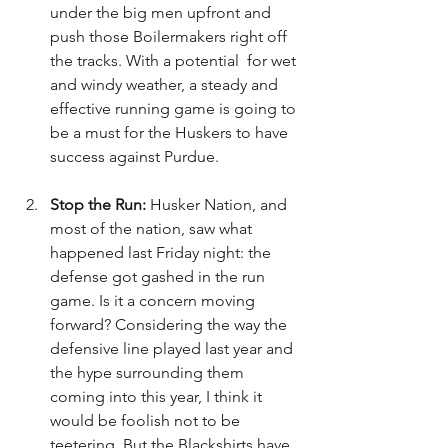
under the big men upfront and 
push those Boilermakers right off 
the tracks. With a potential  for wet 
and windy weather, a steady and 
effective running game is going to 
be a must for the Huskers to have 
success against Purdue.
Stop the Run: 
Husker Nation, and 
most of the nation, saw what 
happened last Friday night: the 
defense got gashed in the run 
game. Is it a concern moving 
forward? Considering the way the 
defensive line played last year and 
the hype surrounding them 
coming into this year, I think it 
would be foolish not to be 
teetering. But the Blackshirts have 