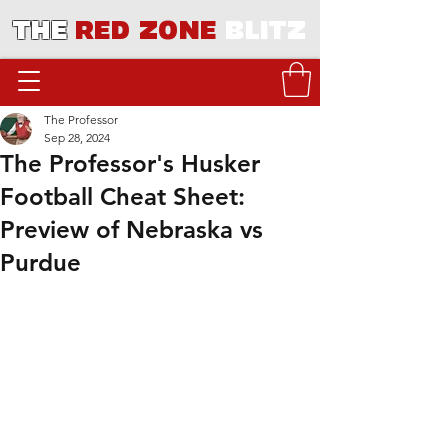
THE
RED ZONE
BLITZ
The Professor
Sep 28, 2024
The Professor's Husker
Football Cheat Sheet:
Preview of Nebraska vs
Purdue