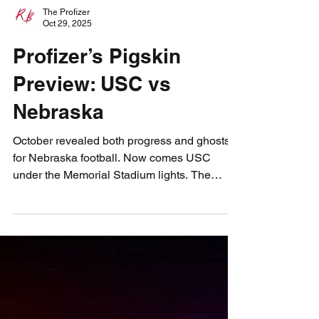
The Profizer
Oct 29, 2025
Profizer’s Pigskin
Preview: USC vs
Nebraska
October revealed both progress and ghosts
for Nebraska football. Now comes USC
under the Memorial Stadium lights. The
Profizer sees visions of grit, ghosts, and
gridiron fate as the Huskers face their biggest