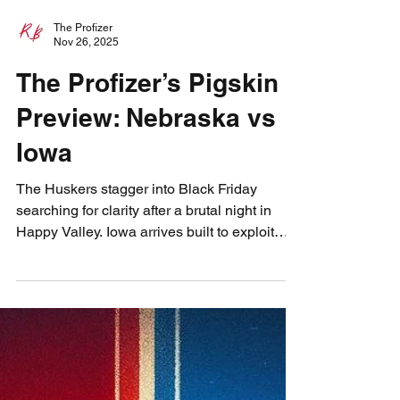
The Profizer
Nov 26, 2025
The Profizer’s Pigskin
Preview: Nebraska vs
Iowa
The Huskers stagger into Black Friday
searching for clarity after a brutal night in
Happy Valley. Iowa arrives built to exploit
every Nebraska weakness, but the Profizer
sees a sliver of hope in the cold November
wind. Match Iowa’s intensity, be special on
special teams, and let the Blackshirts rise
once more. Three steps. One rivalry. One