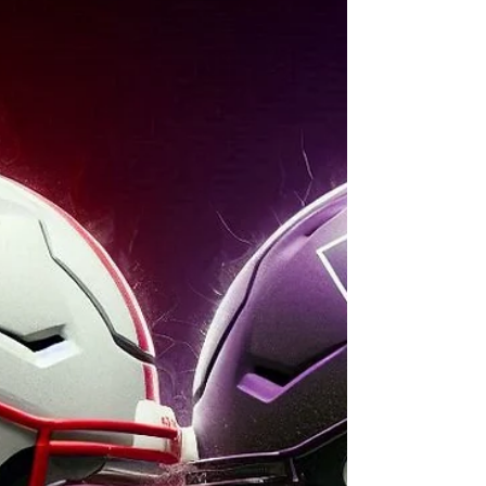
test yet. Can they finally exorcise the one-
score curse, or will the Trojans ride home
victorious?