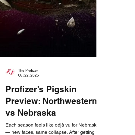
The Profizer
Oct 22, 2025