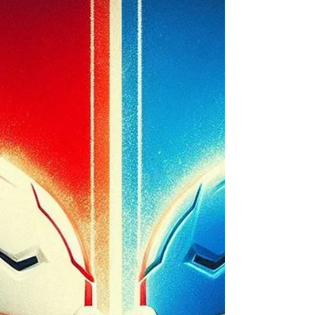
chance. Nebraska vs. Iowa.