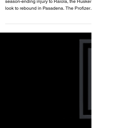
UCLA
After a heartbreaking blackout loss and the
season-ending injury to Raiola, the Huskers
look to rebound in Pasadena. The Profizer
reshuffles the tarot deck to find a new path to
victory. Can freshman TJ Lateef rise to the
moment? Can the Blackshirts contain Nico
Iamaleava? Believe. Nebraska vs UCLA is
more than a matchup — it’s a test of heart,
healing, and Husker pride.