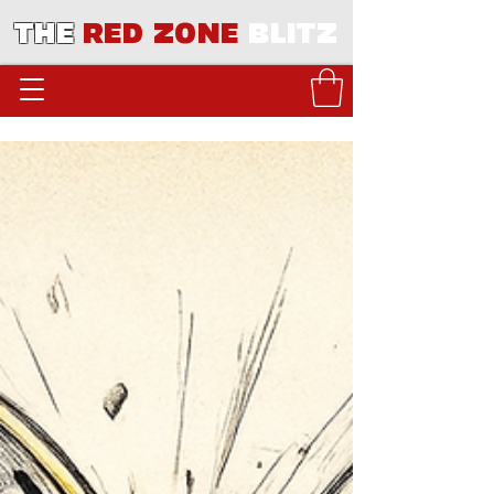
THE
RED ZONE
BLITZ