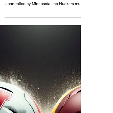
Profizer’s Pigskin
Preview: Northwestern
vs Nebraska
Each season feels like déjà vu for Nebraska
— new faces, same collapse. After getting
steamrolled by Minnesota, the Huskers must
regroup fast as Northwestern comes to town.
The Profizer sees only one cure: fix the
sacks, start fast, and let the Blackshirts raise
hell. It’s time to punch back, Husker Nation.
Prediction: Nebraska 28, Northwestern 17.