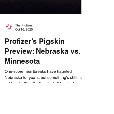
The Profizer
Oct 16, 2025
Profizer’s Pigskin
Preview: Nebraska vs.