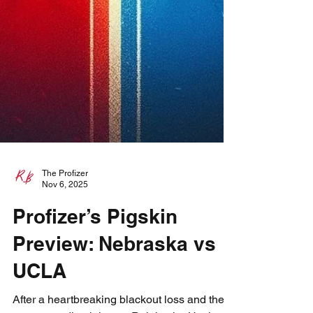
The Profizer
Nov 6, 2025
Profizer’s Pigskin
Preview: Nebraska vs