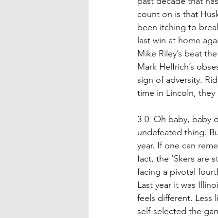
past decade that has 
count on is that Husk
been itching to brea
last win at home aga
Mike Riley’s beat the
Mark Helfrich’s obses
sign of adversity. R
time in Lincoln, they
3-0. Oh baby, baby do
undefeated thing. But
year. If one can reme
fact, the ‘Skers are 
facing a pivotal fou
Last year it was Illin
feels different. Less
self-selected the ga