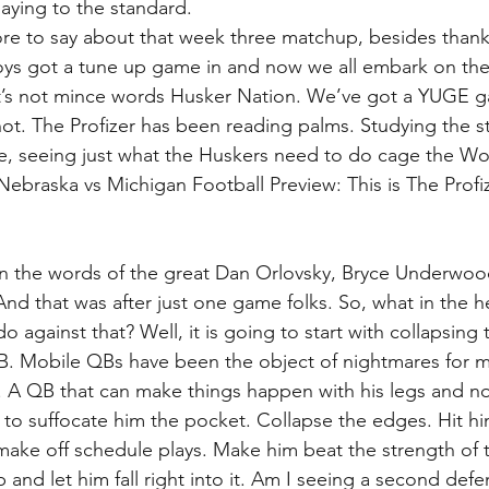
aying to the standard.
e to say about that week three matchup, besides thank 
oys got a tune up game in and now we all embark on the
et’s not mince words Husker Nation. We’ve got a YUGE g
ot. The Profizer has been reading palms. Studying the s
ime, seeing just what the Huskers need to do cage the Wo
Nebraska vs Michigan Football Preview: This is The Profiz
In the words of the great Dan Orlovsky, Bryce Underwood
And that was after just one game folks. So, what in the h
o against that? Well, it is going to start with collapsing
. Mobile QBs have been the object of nightmares for ma
. A QB that can make things happen with his legs and not
 to suffocate him the pocket. Collapse the edges. Hit him
make off schedule plays. Make him beat the strength of th
p and let him fall right into it. Am I seeing a second defe