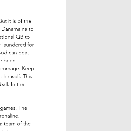
t it is of the 
r Danamaina to 
ational QB to 
e laundered for 
ood can beat 
ve been 
scrimmage. Keep 
 himself. This 
all. In the 
g games. The 
renaline. 
a team of the 