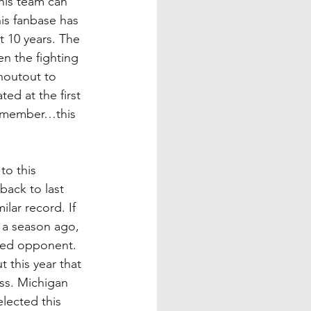
his team can 
his fanbase has 
t 10 years. The 
n the fighting 
outout to 
ed at the first 
remember…this 
to this 
back to last 
lar record. If 
t a season ago, 
nked opponent. 
t this year that 
ess. Michigan 
lected this 