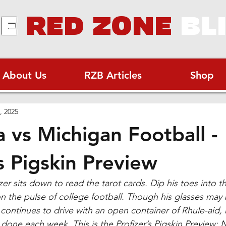
E
RED ZONE
BL
About Us
RZB Articles
Shop
, 2025
 vs Michigan Football -
s Pigskin Preview
er sits down to read the tarot cards. Dip his toes into t
on the pulse of college football. Though his glasses may
continues to drive with an open container of Rhule-aid, 
done each week. This is the Profizer’s Pigskin Preview: 