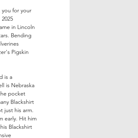
you for your 
 2025 
ame in Lincoln 
tars. Bending 
lverines 
er's Pigskin 
 is a 
ell is Nebraska 
 the pocket 
ny Blackshirt 
 just his arm. 
 early. Hit him 
is Blackshirt 
nsive 