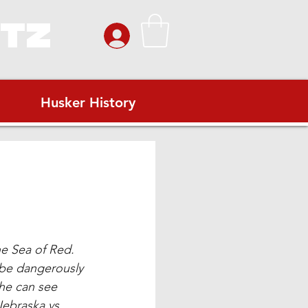
ITZ
Husker History
he Sea of Red. 
 be dangerously 
he can see 
Nebraska vs. 