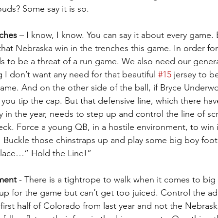
uds? Some say it is so.
nches
 – I know, I know. You can say it about every game. Bu
at Nebraska win in the trenches this game. In order fo
s to be a threat of a run game. We also need our gener
ng I don’t want any need for that beautiful 
#15
 jersey to b
ame. And on the other side of the ball, if Bryce Underw
 you tip the cap. But that defensive line, which there ha
y in the year, needs to step up and control the line of 
ck. Force a young QB, in a hostile environment, to win it
! Buckle those chinstraps up and play some big boy footb
llace…” Hold the Line!”
ment
 - There is a tightrope to walk when it comes to bi
up for the game but can’t get too juiced. Control the ad
first half of Colorado from last year and not the Nebrask