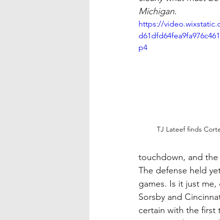
Michigan.
https://video.wixstati
d61dfd64fea9fa976c461
p4
TJ Lateef finds Cort
touchdown, and the 
The defense held yet
games. Is it just me,
Sorsby and Cincinnat
certain with the firs