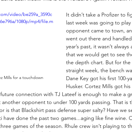
c.com/video/be259a_3590c
It didn’t take a Profizer to 
6e796a/1080p/mp4/file.m
last week was going to play 
opponent came to town, and
went out there and handled 
year’s past, it wasn’t always
that we would get to see th
the depth chart. But for the
straight week, the bench wa
ez Mills for a touchdown
Dane Key got his first 100-y
Husker. Cortez Mills got his f
future connection with TJ Lateef is enough to make a g
 another opponent to under 100 yards passing. That is th
 or is that Blackshirt pass defense super salty? Have we 
i have done the past two games...aging like fine wine. On
t three games of the season. Rhule crew isn’t playing to t