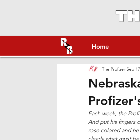
TH
Home
The Profizer
Sep 17
Nebraska
Profizer'
Each week, the Profiz
And put his fingers 
rose colored and he 
clearly what must be 