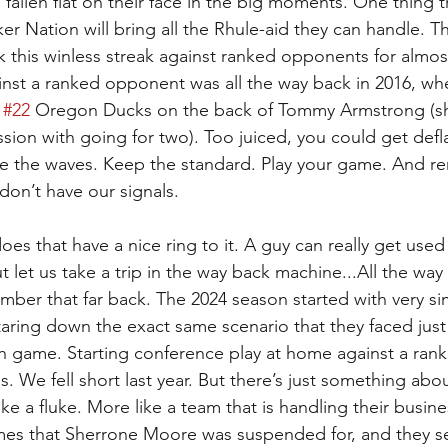
fallen flat on their face in the big moments. One thing t
er Nation will bring all the Rhule-aid they can handle. T
k this winless streak against ranked opponents for almos
inst a ranked opponent was all the way back in 2016, whe
 
#22
 Oregon Ducks on the back of Tommy Armstrong (sh
sion with going for two). Too juiced, you could get deflat
ide the waves. Keep the standard. Play your game. And 
 don’t have our signals.
es that have a nice ring to it. A guy can really get used 
 let us take a trip in the way back machine...All the way 
mber that far back. The 2024 season started with very simi
staring down the exact same scenario that they faced jus
rth game. Starting conference play at home against a ra
ois. We fell short last year. But there’s just something abou
 like a fluke. More like a team that is handling their busin
mes that Sherrone Moore was suspended for, and they se