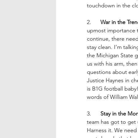
touchdown in the clo
2.      
War in the Tre
upmost importance th
continue, there need
stay clean. I’m talki
the Michigan State g
us with his arm, then
questions about earl
Justice Haynes in che
is B1G football baby
words of William Wa
3.      
Stay in the Mo
team has got to get 
Harness it. We need 