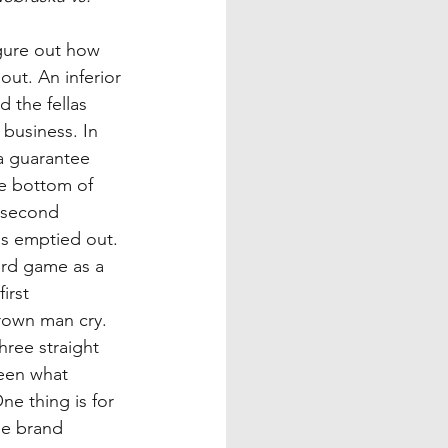
figure out how 
out. An inferior 
 the fellas 
business. In 
 a guarantee 
e bottom of 
 second 
s emptied out. 
ard game as a 
irst 
rown man cry. 
ree straight 
seen what 
e thing is for 
he brand 