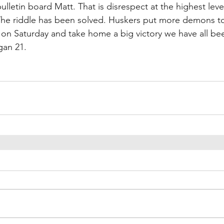
ulletin board Matt. That is disrespect at the highest level
 The riddle has been solved. Huskers put more demons to
on Saturday and take home a big victory we have all been
gan 21.