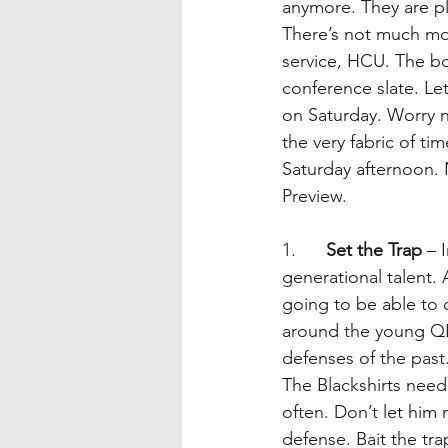
anymore. They are pl
There’s not much mor
service, HCU. The b
conference slate. L
on Saturday. Worry n
the very fabric of t
Saturday afternoon. 
Preview. 
1.      
Set the Trap
 – 
generational talent. 
going to be able to d
around the young QB
defenses of the past
The Blackshirts need
often. Don’t let him 
defense. Bait the tra