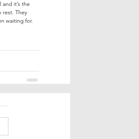
 and it’s the 
 rest. They 
 waiting for. 