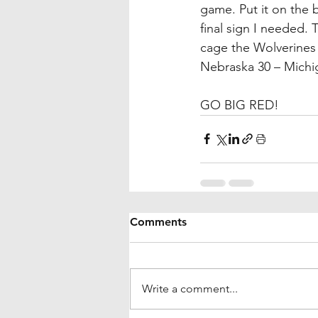
game. Put it on the b
final sign I needed.
cage the Wolverines 
Nebraska 30 – Michi
GO BIG RED!
Comments
Write a comment...