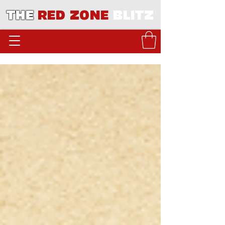
THE
RED ZONE
BLITZ