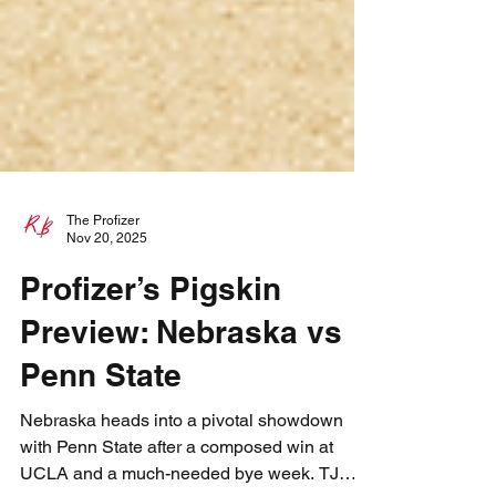
The Profizer
Nov 20, 2025
Profizer’s Pigskin
Preview: Nebraska vs
Penn State
Nebraska heads into a pivotal showdown