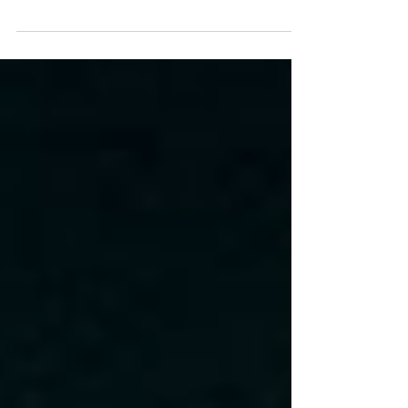
with Penn State after a composed win at
UCLA and a much-needed bye week. TJ
Lateef continues to grow, EJ keeps proving
he’s one of the nation’s best backs, and the
Blackshirts look to steady themselves
against a desperate Nittany Lion team
fighting for bowl eligibility. Happy Valley
won’t be forgiving, but the path to victory is
clear—if the Huskers can execute.