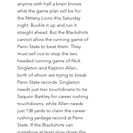
anyone with half a brain knows 
what the game plan will be for 
the Nittany Lions this Saturday 
night. Buckle it up and run it 
straight ahead. But the Blackshirts 
cannot allow the running game of 
Penn State to beat them. They 
must sell out to stop the two 
headed running game of Nick 
Singleton and Kaytron Allen, 
both of whom are trying to break 
Penn State records. Singleton 
needs just two touchdowns to tie 
Saquon Barkley for career rushing 
touchdowns, while Allen needs 
just 138 yards to claim the career 
rushing yardage record at Penn 
State. If the Blackshirts can 
somehow at least slow down the 