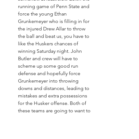
running game of Penn State and 
force the young Ethan 
Grunkemeyer who is filling in for 
the injured Drew Allar to throw 
the ball and beat us, you have to 
like the Huskers chances of 
winning Saturday night. John 
Butler and crew will have to 
scheme up some good run 
defense and hopefully force 
Grunkemeyer into throwing 
downs and distances, leading to 
mistakes and extra possessions 
for the Husker offense. Both of 
these teams are going to want to 
run the ball, so odds are 
possessions are going to be 
limited. Any extra ones will be at 