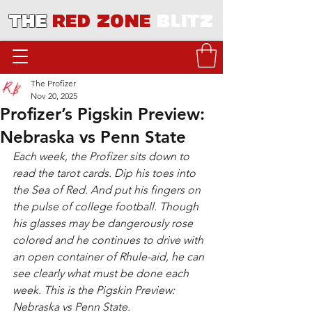
THE
RED ZONE
BLITZ
The Profizer
Nov 20, 2025
Profizer’s Pigskin Preview:
Nebraska vs Penn State
Each week, the Profizer sits down to 
read the tarot cards. Dip his toes into 
the Sea of Red. And put his fingers on 
the pulse of college football. Though 
his glasses may be dangerously rose 
colored and he continues to drive with 
an open container of Rhule-aid, he can 
see clearly what must be done each 
week. This is the Pigskin Preview: 
Nebraska vs Penn State.