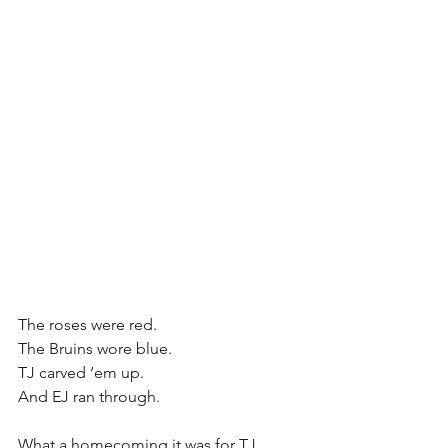
The roses were red.
The Bruins wore blue.
TJ carved ‘em up.
And EJ ran through.
What a homecoming it was for TJ 