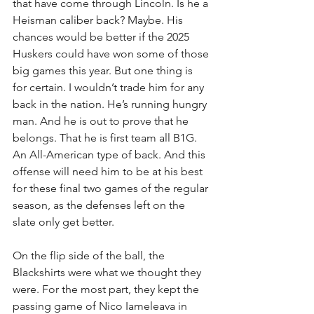
that have come through Lincoln. Is he a 
Heisman caliber back? Maybe. His 
chances would be better if the 2025 
Huskers could have won some of those 
big games this year. But one thing is 
for certain. I wouldn’t trade him for any 
back in the nation. He’s running hungry 
man. And he is out to prove that he 
belongs. That he is first team all B1G. 
An All-American type of back. And this 
offense will need him to be at his best 
for these final two games of the regular 
season, as the defenses left on the 
slate only get better.
On the flip side of the ball, the 
Blackshirts were what we thought they 
were. For the most part, they kept the 
passing game of Nico Iameleava in 