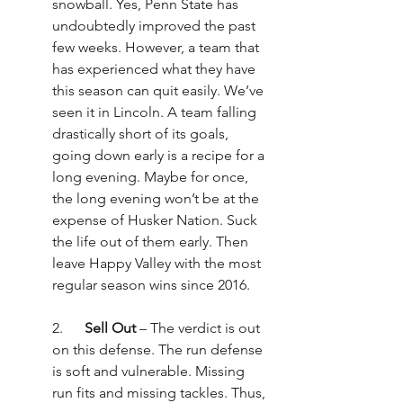
snowball. Yes, Penn State has 
undoubtedly improved the past 
few weeks. However, a team that 
has experienced what they have 
this season can quit easily. We’ve 
seen it in Lincoln. A team falling 
drastically short of its goals, 
going down early is a recipe for a 
long evening. Maybe for once, 
the long evening won’t be at the 
expense of Husker Nation. Suck 
the life out of them early. Then 
leave Happy Valley with the most 
regular season wins since 2016.
2.      
Sell Out
 – The verdict is out 
on this defense. The run defense 
is soft and vulnerable. Missing 
run fits and missing tackles. Thus, 