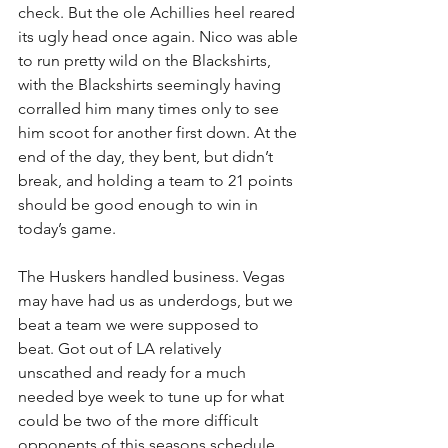
check. But the ole Achillies heel reared 
its ugly head once again. Nico was able 
to run pretty wild on the Blackshirts, 
with the Blackshirts seemingly having 
corralled him many times only to see 
him scoot for another first down. At the 
end of the day, they bent, but didn’t 
break, and holding a team to 21 points 
should be good enough to win in 
today’s game.
The Huskers handled business. Vegas 
may have had us as underdogs, but we 
beat a team we were supposed to 
beat. Got out of LA relatively 
unscathed and ready for a much 
needed bye week to tune up for what 
could be two of the more difficult 
opponents of this seasons schedule. 