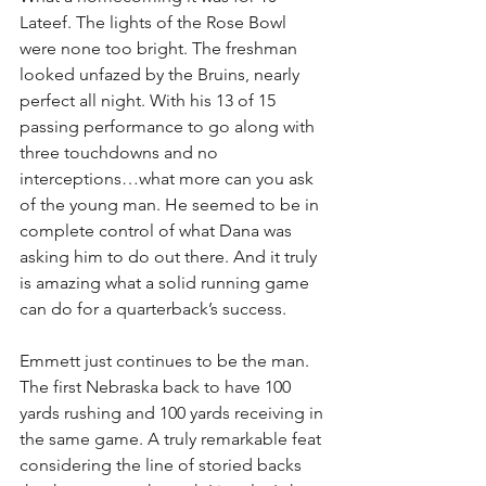
Lateef. The lights of the Rose Bowl 
were none too bright. The freshman 
looked unfazed by the Bruins, nearly 
perfect all night. With his 13 of 15 
passing performance to go along with 
three touchdowns and no 
interceptions…what more can you ask 
of the young man. He seemed to be in 
complete control of what Dana was 
asking him to do out there. And it truly 
is amazing what a solid running game 
can do for a quarterback’s success.
Emmett just continues to be the man. 
The first Nebraska back to have 100 
yards rushing and 100 yards receiving in 
the same game. A truly remarkable feat 
considering the line of storied backs 