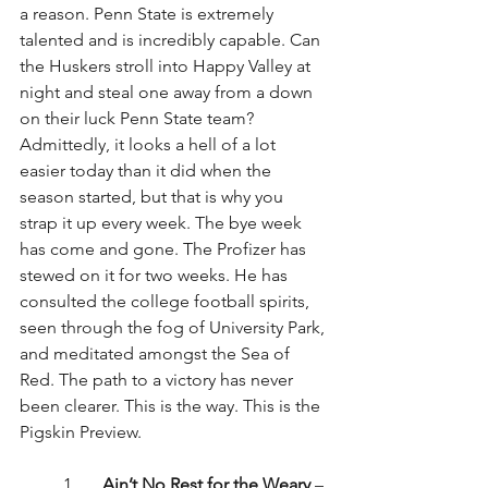
a reason. Penn State is extremely 
talented and is incredibly capable. Can 
the Huskers stroll into Happy Valley at 
night and steal one away from a down 
on their luck Penn State team? 
Admittedly, it looks a hell of a lot 
easier today than it did when the 
season started, but that is why you 
strap it up every week. The bye week 
has come and gone. The Profizer has 
stewed on it for two weeks. He has 
consulted the college football spirits, 
seen through the fog of University Park, 
and meditated amongst the Sea of 
Red. The path to a victory has never 
been clearer. This is the way. This is the 
Pigskin Preview.
1.      
Ain’t No Rest for the Weary
 – 