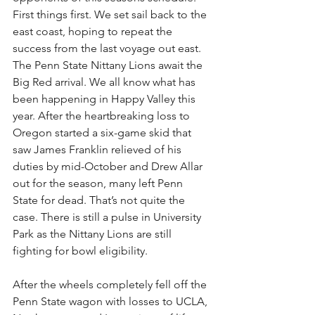
First things first. We set sail back to the 
east coast, hoping to repeat the 
success from the last voyage out east. 
The Penn State Nittany Lions await the 
Big Red arrival. We all know what has 
been happening in Happy Valley this 
year. After the heartbreaking loss to 
Oregon started a six-game skid that 
saw James Franklin relieved of his 
duties by mid-October and Drew Allar 
out for the season, many left Penn 
State for dead. That’s not quite the 
case. There is still a pulse in University 
Park as the Nittany Lions are still 
fighting for bowl eligibility.
After the wheels completely fell off the 
Penn State wagon with losses to UCLA, 