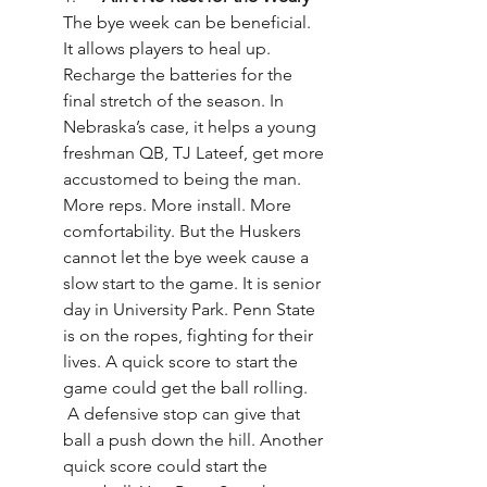
The bye week can be beneficial. 
It allows players to heal up. 
Recharge the batteries for the 
final stretch of the season. In 
Nebraska’s case, it helps a young 
freshman QB, TJ Lateef, get more 
accustomed to being the man. 
More reps. More install. More 
comfortability. But the Huskers 
cannot let the bye week cause a 
slow start to the game. It is senior 
day in University Park. Penn State 
is on the ropes, fighting for their 
lives. A quick score to start the 
game could get the ball rolling. 
 A defensive stop can give that 
ball a push down the hill. Another 
quick score could start the 