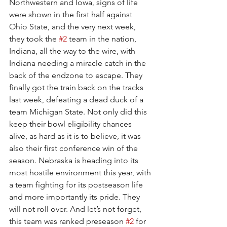
Northwestern and Iowa, signs of life 
were shown in the first half against 
Ohio State, and the very next week, 
they took the 
#2
 team in the nation, 
Indiana, all the way to the wire, with 
Indiana needing a miracle catch in the 
back of the endzone to escape. They 
finally got the train back on the tracks 
last week, defeating a dead duck of a 
team Michigan State. Not only did this 
keep their bowl eligibility chances 
alive, as hard as it is to believe, it was 
also their first conference win of the 
season. Nebraska is heading into its 
most hostile environment this year, with 
a team fighting for its postseason life 
and more importantly its pride. They 
will not roll over. And let’s not forget, 
this team was ranked preseason 
#2
 for 