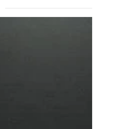
UCLA and a much-needed bye week. TJ
Lateef continues to grow, EJ keeps proving
he’s one of the nation’s best backs, and the
Blackshirts look to steady themselves
against a desperate Nittany Lion team
fighting for bowl eligibility. Happy Valley
won’t be forgiving, but the path to victory is
clear—if the Huskers can execute.