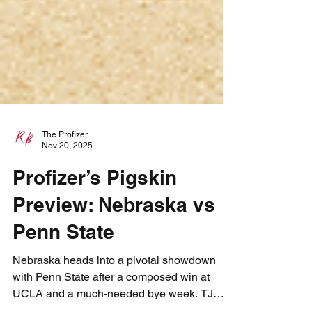
The Profizer
Nov 20, 2025
Profizer’s Pigskin
Preview: Nebraska vs
Penn State
Nebraska heads into a pivotal showdown
with Penn State after a composed win at