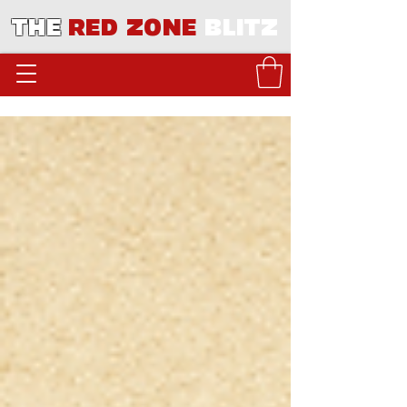
THE
RED ZONE
BLITZ