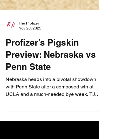
The Profizer
Nov 20, 2025
Profizer’s Pigskin
Preview: Nebraska vs
Penn State
Nebraska heads into a pivotal showdown
with Penn State after a composed win at
UCLA and a much-needed bye week. TJ
Lateef continues to grow, EJ keeps proving
he’s one of the nation’s best backs, and the
Blackshirts look to steady themselves
against a desperate Nittany Lion team