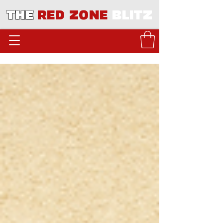
THE
RED ZONE
BLITZ