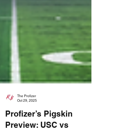
The Profizer
Oct 29, 2025