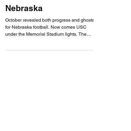
Profizer’s Pigskin
Preview: USC vs
Nebraska
October revealed both progress and ghosts
for Nebraska football. Now comes USC
under the Memorial Stadium lights. The
Profizer sees visions of grit, ghosts, and
gridiron fate as the Huskers face their biggest
test yet. Can they finally exorcise the one-
score curse, or will the Trojans ride home
victorious?