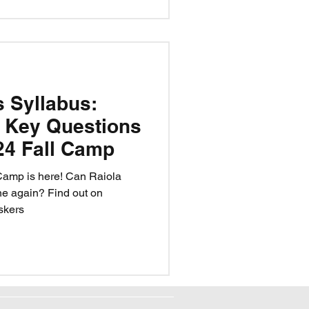
s Syllabus:
 Key Questions
24 Fall Camp
Camp is here! Can Raiola
ne again? Find out on
skers