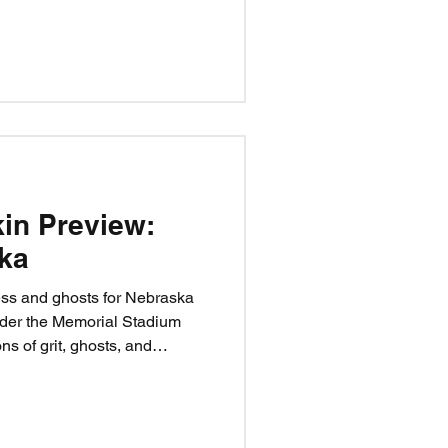
desperate Nittany Lion team
Happy Valley won’t be forgiving,
ar—if the Huskers can execute.
kin Preview:
ka
ess and ghosts for Nebraska
der the Memorial Stadium
ns of grit, ghosts, and
ace their biggest test yet. Can
score curse, or will the
?