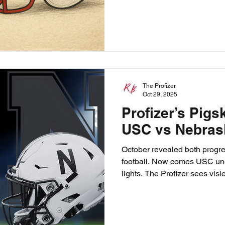
steady themselves against a 
fighting for bowl eligibility. 
but the path to victory is cle
The Profizer
Oct 29, 2025
Profizer’s Pigs
USC vs Nebras
October revealed both progr
football. Now comes USC un
lights. The Profizer sees visio
gridiron fate as the Huskers f
they finally exorcise the one-
Trojans ride home victorious