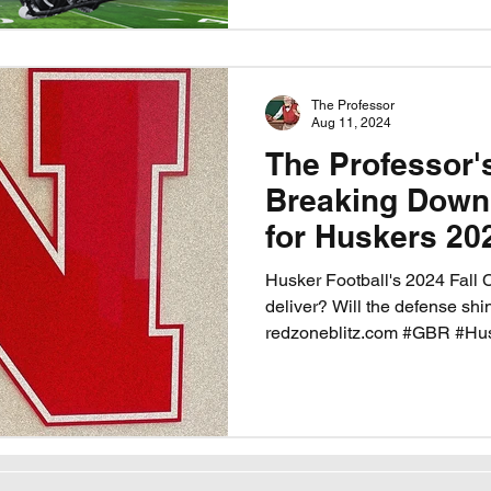
The Professor
Aug 11, 2024
The Professor'
Breaking Down
for Huskers 20
Husker Football's 2024 Fall 
deliver? Will the defense shi
redzoneblitz.com #GBR #Hu