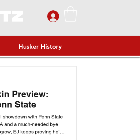
ITZ
Husker History
kin Preview:
nn State
al showdown with Penn State
LA and a much-needed bye
 grow, EJ keeps proving he’s
, and the Blackshirts look to