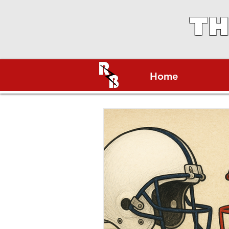
TH
Home