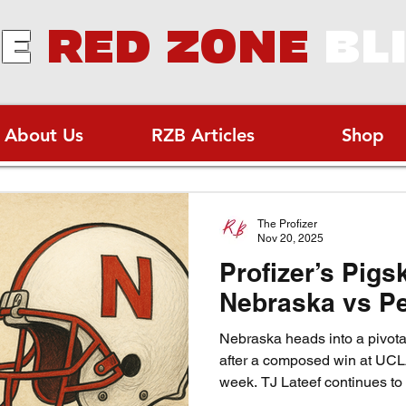
E
RED ZONE
BL
About Us
RZB Articles
Shop
The Profizer
Nov 20, 2025
Profizer’s Pigs
Nebraska vs Pe
Nebraska heads into a pivot
after a composed win at UC
week. TJ Lateef continues to
one of the nation’s best backs