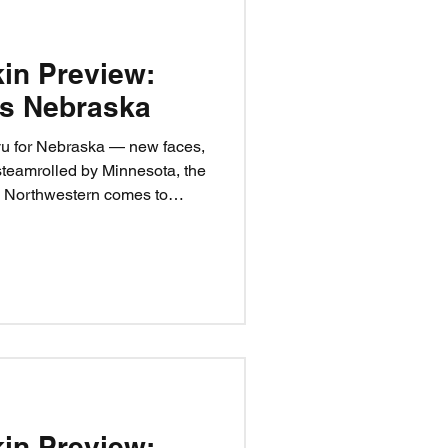
kin Preview:
vs Nebraska
vu for Nebraska — new faces,
steamrolled by Minnesota, the
s Northwestern comes to
ne cure: fix the sacks, start
ise hell. It’s time to punch
ion: Nebraska 28,
kin Preview: