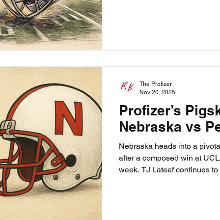
intensity, be special on speci
Blackshirts rise once more. T
chance. Nebraska vs. Iowa.
The Profizer
Nov 20, 2025
Profizer’s Pigs
Nebraska vs Pe
Nebraska heads into a pivot
after a composed win at UC
week. TJ Lateef continues to
one of the nation’s best backs
steady themselves against a 
fighting for bowl eligibility. 
but the path to victory is cle