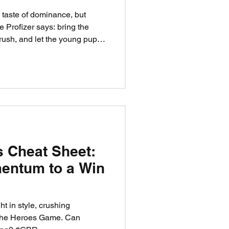
taste of dominance, but
e Profizer says: bring the
 rush, and let the young pups
t playtime — it’s a chance to
ack. Handle business, build
the kennel. Cards don’t lie:
s Cheat Sheet:
entum to a Win
t in style, crushing
 the Heroes Game. Can