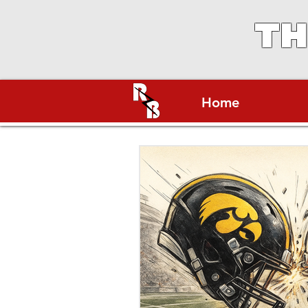
TH
Home