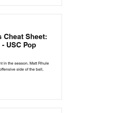
s Cheat Sheet:
t - USC Pop
nt in the season. Matt Rhule
ffensive side of the ball,