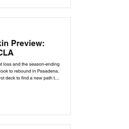
kin Preview:
CLA
ut loss and the season-ending
 look to rebound in Pasadena.
rot deck to find a new path to
eef rise to the moment? Can
 Iamaleava? Believe.
n a matchup — it’s a test of
ide.