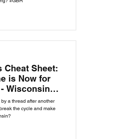
ling? #GBR
s Cheat Sheet:
e is Now for
y - Wisconsin
y a thread after another
 break the cycle and make
nsin?