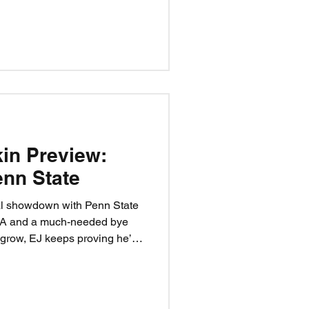
al teams, and let the
hree steps. One rivalry. One
kin Preview:
nn State
al showdown with Penn State
LA and a much-needed bye
 grow, EJ keeps proving he’s
, and the Blackshirts look to
desperate Nittany Lion team
Happy Valley won’t be forgiving,
ar—if the Huskers can execute.