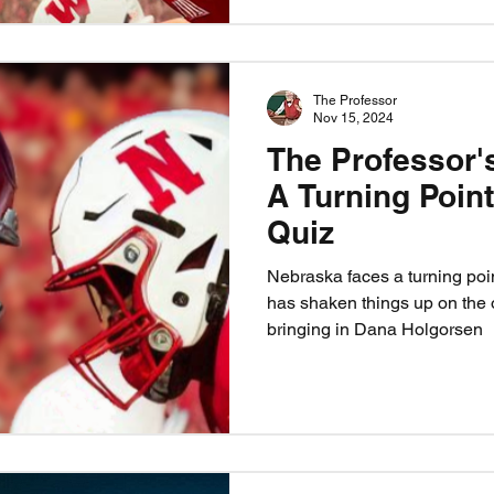
The Professor
Nov 15, 2024
The Professor'
A Turning Poin
Quiz
Nebraska faces a turning poi
has shaken things up on the o
bringing in Dana Holgorsen