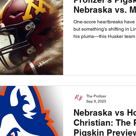
Nebraska vs. M
One-score heartbreaks have 
but something’s shifting in Lin
his plums—this Husker team i
Nebraska heads to Minneapoli
Fleck’s boat and prove the cu
been read, the sage is burning
Huskers 40, Minnesota 20.
The Profizer
Sep 9, 2025
Nebraska vs H
Christian: The 
Pigskin Previe