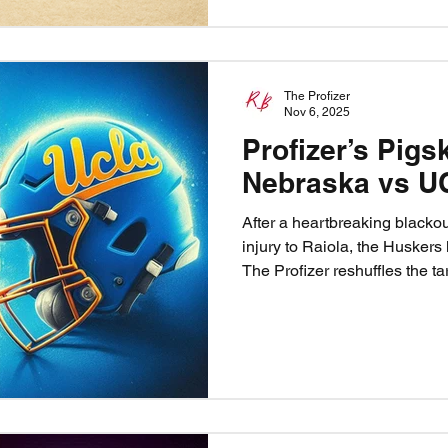
The Profizer
Nov 6, 2025
Profizer’s Pigs
Nebraska vs U
After a heartbreaking blacko
injury to Raiola, the Huskers
The Profizer reshuffles the ta
victory. Can freshman TJ Lat
the Blackshirts contain Nico
Nebraska vs UCLA is more tha
heart, healing, and Husker pr