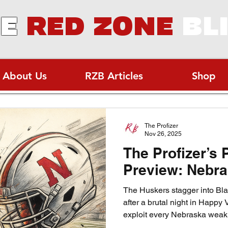
E
RED ZONE
BL
About Us
RZB Articles
Shop
The Profizer
Nov 26, 2025
The Profizer’s 
Preview: Nebra
The Huskers stagger into Blac
after a brutal night in Happy V
exploit every Nebraska weakn
sliver of hope in the cold N