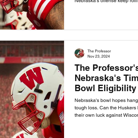
Nebraska’s offense keep rol
The Professor
Nov 23, 2024
The Professor'
Nebraska's Tim
Bowl Eligibilit
Week
Nebraska's bowl hopes hang b
tough loss. Can the Huskers
their own luck against Wisco