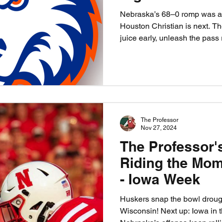
Nebraska’s 68–0 romp was a 
Houston Christian is next. Th
juice early, unleash the pass
sharpen their teeth. This isn’
prove the killer instinct is b
depth, and send HCU back to 
Nebraska 55, HCU 10.
The Professor
Nov 27, 2024
The Professor'
Riding the Mom
- Iowa Week
Huskers snap the bowl drough
Wisconsin! Next up: Iowa in