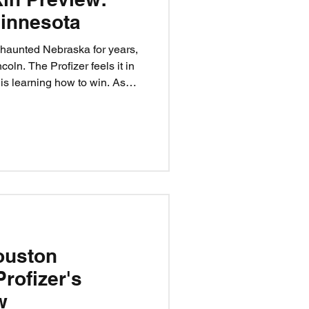
innesota
haunted Nebraska for years,
coln. The Profizer feels it in
s learning how to win. As
s, can they finally pop PJ
rse is broken? The tarot’s
, and the Profizer’s calling it:
ouston
Profizer's
w