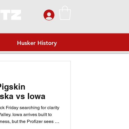
ITZ
Husker History
Pigskin
ska vs Iowa
k Friday searching for clarity
alley. Iowa arrives built to
ess, but the Profizer sees a
ovember wind. Match Iowa’s