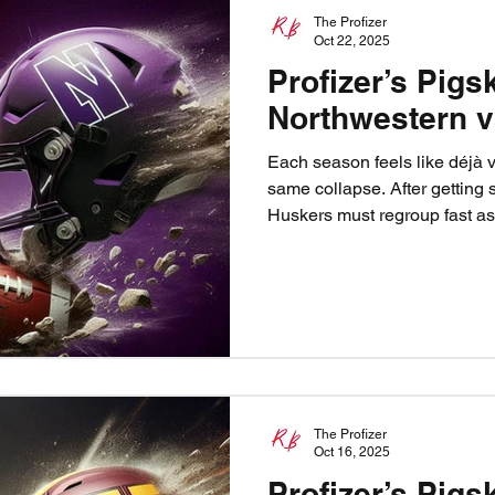
The Profizer
Oct 22, 2025
Profizer’s Pigs
Northwestern 
Each season feels like déjà 
same collapse. After getting 
Huskers must regroup fast a
town. The Profizer sees only o
fast, and let the Blackshirts ra
back, Husker Nation. Predict
Northwestern 17.
The Profizer
Oct 16, 2025
Profizer’s Pigs