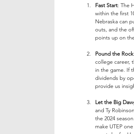
Fast Start
: The 
within the first
Nebraska can put
outs, and the of
points up on th
Pound the Rock
college career, 
in the game. If t
dividends by op
provide us insig
Let the Big Daw
and Ty Robinson,
the 2024 season.
make UTEP one d