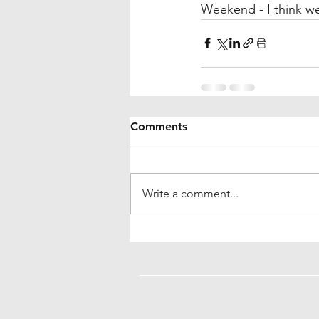
Weekend - I think we
Comments
Write a comment...