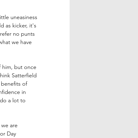
ttle uneasiness 
as kicker, it's 
refer no punts 
n what we have 
f him, but once 
hink Satterfield 
benefits of 
nfidence in 
do a lot to 
 we are 
or Day 