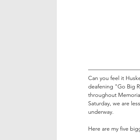
Can you feel it Huske
deafening "Go Big R
throughout Memorial 
Saturday, we are les
underway. 
Here are my five big