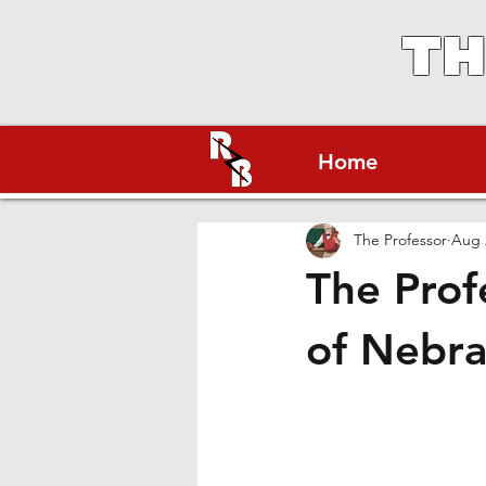
TH
Home
The Professor
Aug 
The Prof
of Nebra