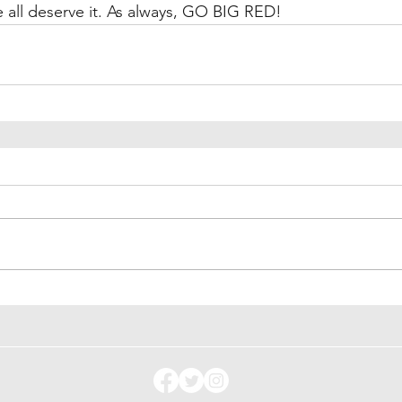
 all deserve it. As always, GO BIG RED!