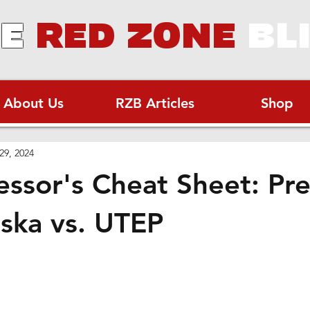
E
RED ZONE
BL
About Us
RZB Articles
Shop
29, 2024
essor's Cheat Sheet: Pr
ska vs. UTEP