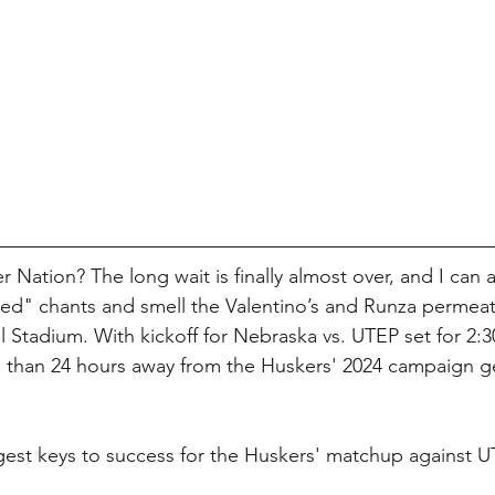
r Nation? The long wait is finally almost over, and I can 
ed" chants and smell the Valentino’s and Runza permeat
Stadium. With kickoff for Nebraska vs. UTEP set for 2:
s than 24 hours away from the Huskers' 2024 campaign ge
gest keys to success for the Huskers' matchup against U