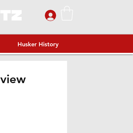
ITZ
Husker History
eview