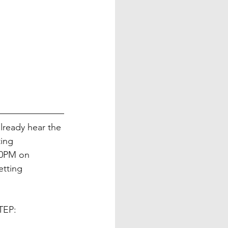
already hear the 
ing 
30PM on 
tting 
TEP: 