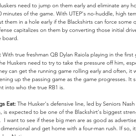
Huskers need to jump on them early and eliminate any h
 10 minutes of the game. With UTEP's no-huddle, high te
 them in a hole early if the Blackshirts can force some 
fense capitalizes on them by converting those initial driv
e board.
:
 With true freshman QB Dylan Raiola playing in the first
the Huskers need to try to take the pressure off him, espe
hey can get the running game rolling early and often, it w
ening up the passing game as the game progresses. It s
ht into who the true RB1 is.
gs Eat:
 The Husker's defensive line, led by Seniors Nas
 is expected to be one of the Blackshirt's biggest stren
  I want to see if these big men are as good as advertis
imensional and get home with a four-man rush. If so, it