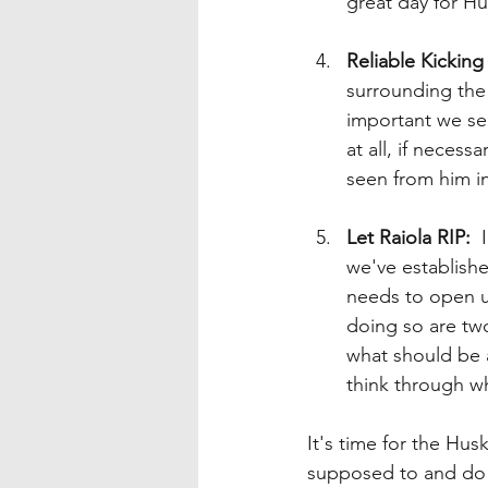
great day for Hu
Reliable Kickin
surrounding the 
important we see
at all, if necess
seen from him in
Let Raiola RIP:
  
we've established
needs to open up
doing so are two
what should be a
think through w
It's time for the Hu
supposed to and do s