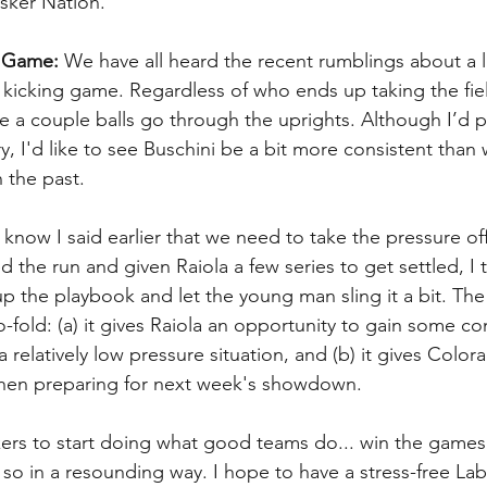
sker Nation.
g Game:
 We have all heard the recent rumblings about a li
kicking game. Regardless of who ends up taking the field 
 a couple balls go through the uprights. Although I’d p
ary, I'd like to see Buschini be a bit more consistent tha
 the past.
I know I said earlier that we need to take the pressure of
 the run and given Raiola a few series to get settled, I t
 the playbook and let the young man sling it a bit. The 
-fold: (a) it gives Raiola an opportunity to gain some co
 relatively low pressure situation, and (b) it gives Colora
hen preparing for next week's showdown. 
skers to start doing what good teams do... win the games
o in a resounding way. I hope to have a stress-free Lab