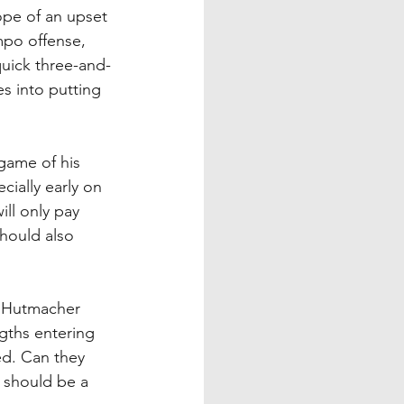
ope of an upset 
mpo offense, 
quick three-and-
es into putting 
 game of his 
cially early on 
ill only pay 
hould also 
h Hutmacher 
gths entering 
ed. Can they 
 should be a 