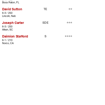
Boca Raton, FL
David Sutton
⭐⭐
TE
6-3 / 250
Lincoln, Neb
Joseph Carter
⭐⭐⭐
SDE
6-3 / 250
Aiken, SC
Daimion Stafford
⭐⭐⭐⭐
S
6-1 / 210
Norco, CA