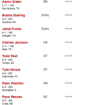
Aaron Green
⭐⭐⭐⭐
RB
5-11 / 190
San Antonio, TX
Bubba Starling
⭐⭐⭐⭐
DUAL
6-5 / 200
Gardner, KS
Jamal Turner
⭐⭐⭐⭐
DUAL
6-1 / 180
Arlington, TX
Charles Jackson
⭐⭐⭐⭐
CB
5-11 / 180
Klein, TX
Todd Peat
⭐⭐⭐⭐
DT
6-3 / 295
Tempe, AZ
Tyler Moore
⭐⭐⭐⭐
OT
6-6 / 287
Clearwater, FL
Ryan Klachko
⭐⭐⭐⭐
OG
6-4 / 290
Springfield, IL
Ryne Reeves
⭐⭐⭐⭐
OC
6-3 / 295
Crete, NE