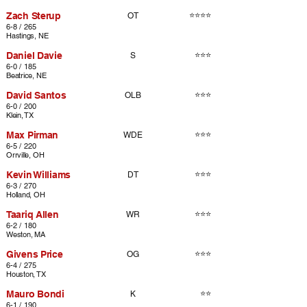
Zach Sterup
⭐⭐⭐⭐
OT
6-8 / 265
Hastings, NE
Daniel Davie
⭐⭐⭐
S
6-0 / 185
Beatrice, NE
David Santos
⭐⭐⭐
OLB
6-0 / 200
Klein, TX
Max Pirman
⭐⭐⭐
WDE
6-5 / 220
Orrville, OH
Kevin Williams
⭐⭐⭐
DT
6-3 / 270
Holland, OH
Taariq Allen
⭐⭐⭐
WR
6-2 / 180
Weston, MA
Givens Price
⭐⭐⭐
OG
6-4 / 275
Houston, TX
Mauro Bondi
⭐⭐
K
6-1 / 190