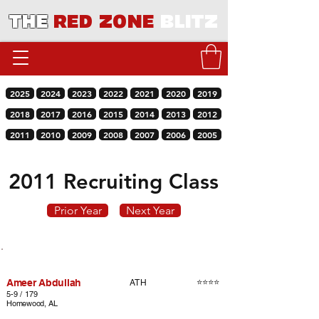
THE
RED ZONE
BLITZ
2025
2024
2023
2022
2021
2020
2019
2018
2017
2016
2015
2014
2013
2012
2011
2010
2009
2008
2007
2006
2005
2011 Recruiting Class
Prior Year
Next Year
Player
Rating
Pos.
Ameer Abdullah
⭐⭐⭐⭐
ATH
5-9 / 179
Homewood, AL