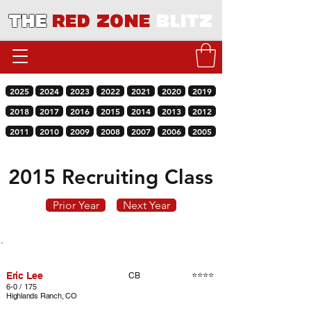
THE
RED ZONE
BLITZ
2025
2024
2023
2022
2021
2020
2019
2018
2017
2016
2015
2014
2013
2012
2011
2010
2009
2008
2007
2006
2005
2015 Recruiting Class
Prior Year
Next Year
Player
Rating
Pos.
Eric Lee
⭐⭐⭐⭐
CB
6-0 / 175
Highlands Ranch, CO