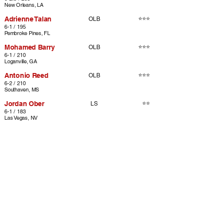
New Orleans, LA
Adrienne Talan
⭐⭐⭐
OLB
6-1 / 195
Pembroke Pines, FL
Mohamed Barry
⭐⭐⭐
OLB
6-1 / 210
Loganville, GA
Antonio Reed
⭐⭐⭐
OLB
6-2 / 210
Southaven, MS
Jordan Ober
⭐⭐
LS
6-1 / 183
Las Vegas, NV