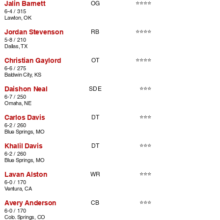
Jalin Barnett
⭐⭐⭐⭐
OG
6-4 / 315
Lawton, OK
Jordan Stevenson
⭐⭐⭐⭐
RB
5-8 / 210
Dallas, TX
Christian Gaylord
⭐⭐⭐⭐
OT
6-6 / 275
Baldwin City, KS
Daishon Neal
⭐⭐⭐
SDE
6-7 / 250
Omaha, NE
Carlos Davis
⭐⭐⭐
DT
6-2 / 260
Blue Springs, MO
Khalil Davis
⭐⭐⭐
DT
6-2 / 260
Blue Springs, MO
Lavan Alston
⭐⭐⭐
WR
6-0 / 170
Ventura, CA
Avery Anderson
⭐⭐⭐
CB
6-0 / 170
Colo. Springs, CO