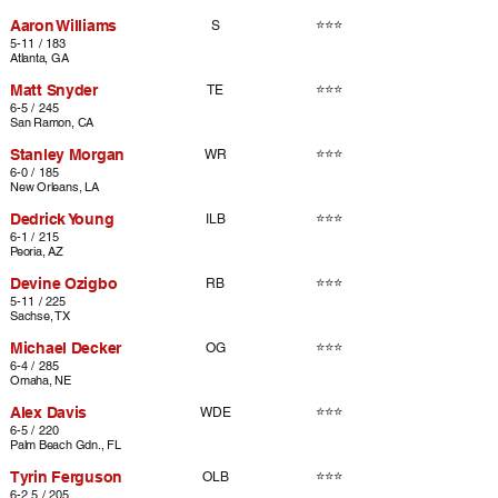
Aaron Williams
⭐⭐⭐
S
5-11 / 183
Atlanta, GA
Matt Snyder
⭐⭐⭐
TE
6-5 / 245
San Ramon, CA
Stanley Morgan
⭐⭐⭐
WR
6-0 / 185
New Orleans, LA
Dedrick Young
⭐⭐⭐
ILB
6-1 / 215
Peoria, AZ
Devine Ozigbo
⭐⭐⭐
RB
5-11 / 225
Sachse, TX
Michael Decker
⭐⭐⭐
OG
6-4 / 285
Omaha, NE
Alex Davis
⭐⭐⭐
WDE
6-5 / 220
Palm Beach Gdn., FL
Tyrin Ferguson
⭐⭐⭐
OLB
6-2.5 / 205