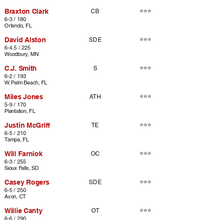
Braxton Clark
⭐⭐⭐
CB
6-3 / 180
Orlando, FL
David Alston
⭐⭐⭐
SDE
6-4.5 / 225
Woodbury, MN
C.J. Smith
⭐⭐⭐
S
6-2 / 193
W. Palm Beach, FL
Miles Jones
⭐⭐⭐
ATH
5-9 / 170
Plantation, FL
Justin McGriff
⭐⭐⭐
TE
6-5 / 210
Tampa, FL
Will Farniok
⭐⭐⭐
OC
6-3 / 255
Sioux Falls, SD
Casey Rogers
⭐⭐⭐
SDE
6-5 / 250
Avon, CT
Willie Canty
⭐⭐⭐
OT
6-6 / 290