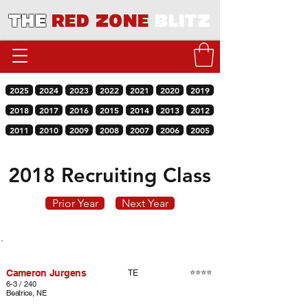
THE
RED ZONE
BLITZ
2025
2024
2023
2022
2021
2020
2019
2018
2017
2016
2015
2014
2013
2012
2011
2010
2009
2008
2007
2006
2005
2018 Recruiting Class
Prior Year
Next Year
Player
Rating
Pos.
Cameron Jurgens
⭐⭐⭐⭐
TE
6-3 / 240
Beatrice, NE