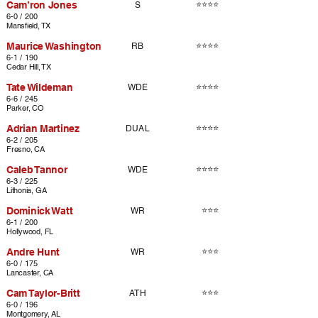
Cam’ron Jones
⭐⭐⭐⭐
S
6-0 / 200
Mansfield, TX
Maurice Washington
⭐⭐⭐⭐
RB
6-1 / 190
Cedar Hill, TX
Tate Wildeman
⭐⭐⭐⭐
WDE
6-6 / 245
Parker, CO
Adrian Martinez
⭐⭐⭐⭐
DUAL
6-2 / 205
Fresno, CA
Caleb Tannor
⭐⭐⭐⭐
WDE
6-3 / 225
Lithonia, GA
Dominick Watt
⭐⭐⭐
WR
6-1 / 200
Hollywood, FL
Andre Hunt
⭐⭐⭐
WR
6-0 / 175
Lancaster, CA
Cam Taylor-Britt
⭐⭐⭐
ATH
6-0 / 196
Montgomery, AL