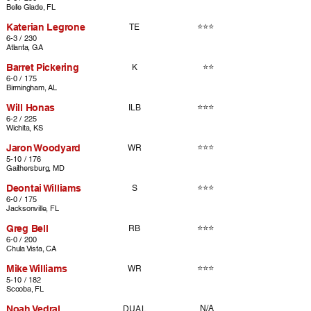
Belle Glade, FL
Katerian Legrone
⭐⭐⭐
TE
6-3 / 230
Atlanta, GA
Barret Pickering
⭐⭐
K
6-0 / 175
Birmingham, AL
Will Honas
⭐⭐⭐
ILB
6-2 / 225
Wichita, KS
Jaron Woodyard
⭐⭐⭐
WR
5-10 / 176
Gaithersburg, MD
Deontai Williams
⭐⭐⭐
S
6-0 / 175
Jacksonville, FL
Greg Bell
⭐⭐⭐
RB
6-0 / 200
Chula Vista, CA
Mike Williams
⭐⭐⭐
WR
5-10 / 182
Scooba, FL
Noah Vedral
N/A
DUAL