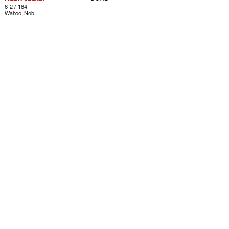
6-2 / 184
Wahoo, Neb.